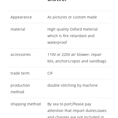
Appearance
As pictures or custom made
material
High quality Oxford meterial
which is fire retardant and
waterproof
accessories
110V or 220V air blower, repair
kits, anchors,ropes and sandbags
trade term
CIF
production
double stitching by machine
method
shipping method
By sea to port,Please pay
attention that import duties,taxes
and charges are not included in