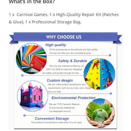
What’s in the Box?
1 x Carnival Games, 1 x High-Quality Repair Kit (Patches
& Glue), 1 x Professional Storage Bag.