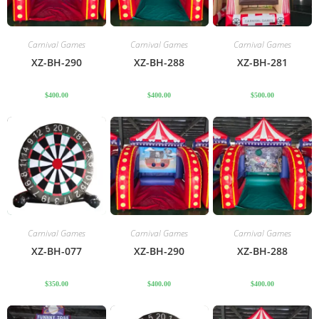
Carnival Games
Carnival Games
Carnival Games
XZ-BH-290
XZ-BH-288
XZ-BH-281
$
400.00
$
400.00
$
500.00
Carnival Games
Carnival Games
Carnival Games
XZ-BH-077
XZ-BH-290
XZ-BH-288
$
350.00
$
400.00
$
400.00