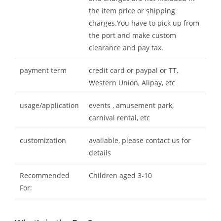
the item price or shipping
charges.You have to pick up from
the port and make custom
clearance and pay tax.
payment term
credit card or paypal or TT,
Western Union, Alipay, etc
usage/application
events , amusement park,
carnival rental, etc
customization
available, please contact us for
details
Recommended
Children aged 3-10
For: