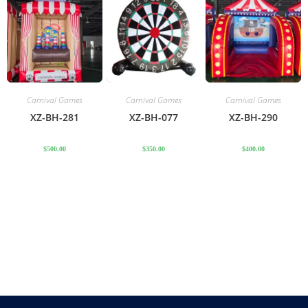
Carnival Games
Carnival Games
Carnival Games
XZ-BH-281
XZ-BH-077
XZ-BH-290
$
500.00
$
350.00
$
400.00