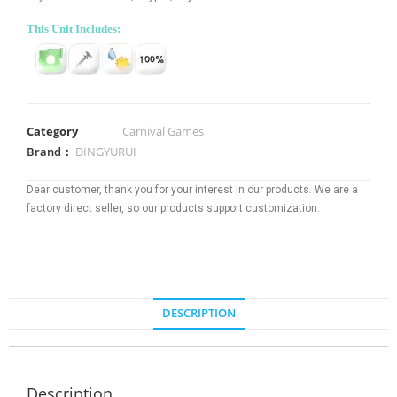
This Unit Includes:
Category
Carnival Games
Brand：
DINGYURUI
Dear customer, thank you for your interest in our products. We are a
factory direct seller, so our products support customization.
DESCRIPTION
Description