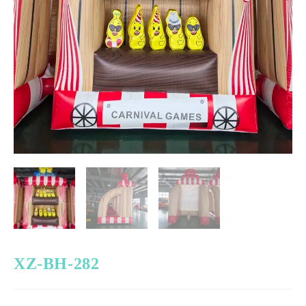
XZ-BH-282