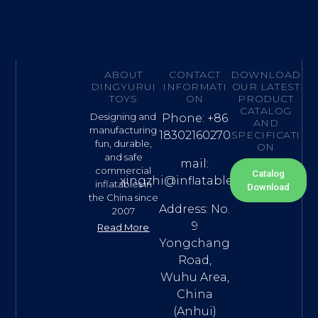
ABOUT
CONTACT
DOWNLOAD
DINGYURUI
INFORMATI
OUR LATEST
TOYS
ON
PRODUCT
CATALOG
Designing and
Phone: +86
AND
manufacturing
18302160270
SPECIFICATI
fun, durable,
ON
and safe
mail:
commercial
Catalog
xingzhi@inflatable.name
inflatables in
Download
the China since
Address: No.
2007
9
Read More
Yongchang
Road,
Wuhu Area,
China
(Anhui)