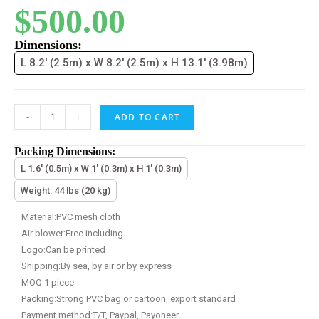
$
500.00
Dimensions:
L 8.2' (2.5m) x W 8.2' (2.5m) x H 13.1' (3.98m)
-
+
ADD TO CART
Packing Dimensions:
L 1.6' (0.5m) x W 1' (0.3m) x H 1' (0.3m)
Weight: 44 lbs (20 kg)
Material:PVC mesh cloth
Air blower:Free including
Logo:Can be printed
Shipping:By sea, by air or by express
MOQ:1 piece
Packing:Strong PVC bag or cartoon, export standard
Payment method:T/T, Paypal, Payoneer