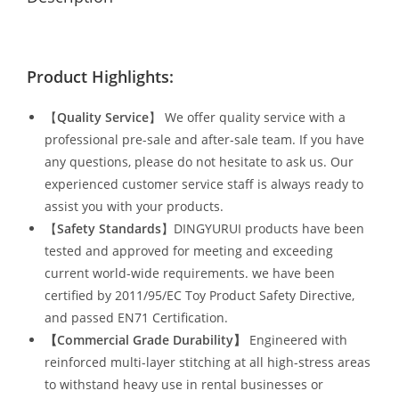
Product Highlights:
【
Quality Service
】 We offer quality service with a
professional pre-sale and after-sale team. If you have
any questions, please do not hesitate to ask us. Our
experienced customer service staff is always ready to
assist you with your products.
【
Safety Standards
】DINGYURUI products have been
tested and approved for meeting and exceeding
current world-wide requirements. we have been
certified by 2011/95/EC Toy Product Safety Directive,
and passed EN71 Certification.
【Commercial Grade Durability
】
Engineered with
reinforced multi-layer stitching at all high-stress areas
to withstand heavy use in rental businesses or