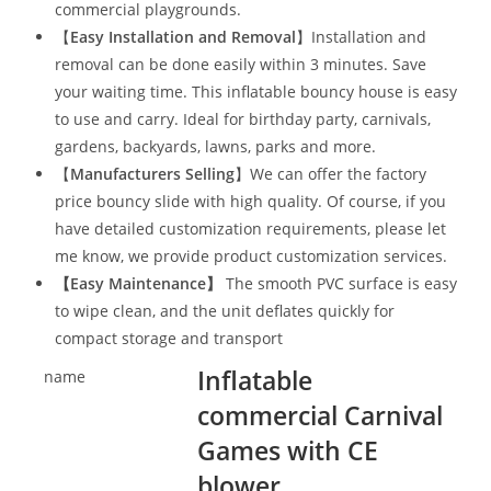
commercial playgrounds.
【
Easy Installation and Removal
】Installation and
removal can be done easily within 3 minutes. Save
your waiting time. This inflatable bouncy house is easy
to use and carry. Ideal for birthday party, carnivals,
gardens, backyards, lawns, parks and more.
【
Manufacturers Selling
】We can offer the factory
price bouncy slide with high quality. Of course, if you
have detailed customization requirements, please let
me know, we provide product customization services.
【
Easy Maintenance
】
The smooth PVC surface is easy
to wipe clean, and the unit deflates quickly for
compact storage and transport
Inflatable
name
commercial Carnival
Games with CE
blower