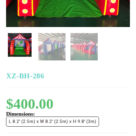
XZ-BH-286
$
400.00
Dimensions:
L 8.2' (2.5m) x W 8.2' (2.5m) x H 9.8' (3m)