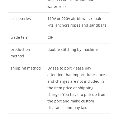
waterproof
accessories
110V or 220V air blower, repair
kits, anchors,ropes and sandbags
trade term
CIF
production
double stitching by machine
method
shipping method
By sea to port,Please pay
attention that import duties,taxes
and charges are not included in
the item price or shipping
charges.You have to pick up from
the port and make custom
clearance and pay tax.