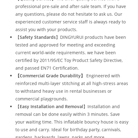
professional pre-sale and after-sale team. If you have
any questions, please do not hesitate to ask us. Our
experienced customer service staff is always ready to
assist you with your products.
【
Safety Standards
】DINGYURUI products have been
tested and approved for meeting and exceeding
current world-wide requirements. we have been
certified by 2011/95/EC Toy Product Safety Directive,
and passed EN71 Certification.
【Commercial Grade Durability
】
Engineered with
reinforced multi-layer stitching at all high-stress areas
to withstand heavy use in rental businesses or
commercial playgrounds.
【
Easy Installation and Removal
】Installation and
removal can be done easily within 3 minutes. Save
your waiting time. This inflatable bouncy house is easy
to use and carry. Ideal for birthday party, carnivals,
gardens, backyards, lawns, parks and more.