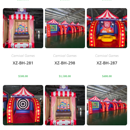
Carnival Games
Carnival Games
Carnival Games
XZ-BH-281
XZ-BH-298
XZ-BH-287
$
500.00
$
1,500.00
$
400.00