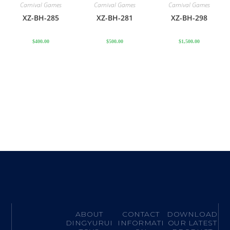
Carnival Games
Carnival Games
Carnival Games
XZ-BH-285
XZ-BH-281
XZ-BH-298
$
400.00
$
500.00
$
1,500.00
ABOUT
CONTACT
DOWNLOAD
DINGYURUI
INFORMATI
OUR LATEST