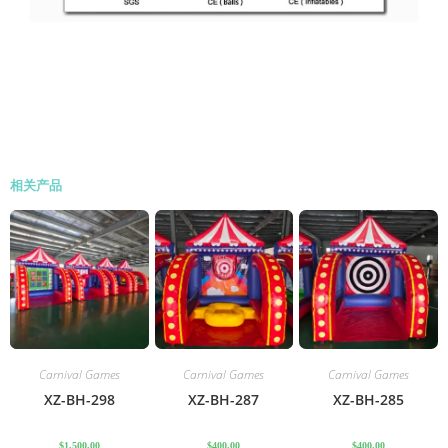
相关产品
Carnival Games
Carnival Games
Carnival Games
XZ-BH-298
XZ-BH-287
XZ-BH-285
$
1,500.00
$
400.00
$
400.00