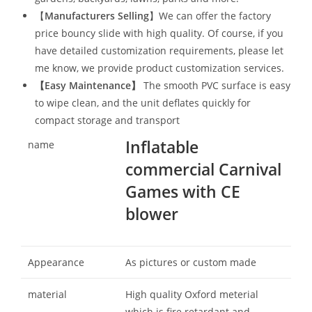
【
Manufacturers Selling
】We can offer the factory
price bouncy slide with high quality. Of course, if you
have detailed customization requirements, please let
me know, we provide product customization services.
【
Easy Maintenance
】
The smooth PVC surface is easy
to wipe clean, and the unit deflates quickly for
compact storage and transport
Inflatable
name
commercial Carnival
Games with CE
blower
Appearance
As pictures or custom made
material
High quality Oxford meterial
which is fire retardant and