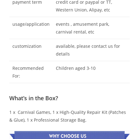
payment term
credit card or paypal or TT,
Western Union, Alipay, etc
usage/application
events , amusement park,
carnival rental, etc
customization
available, please contact us for
details
Recommended
Children aged 3-10
For:
What’s in the Box?
1 x Carnival Games, 1 x High-Quality Repair Kit (Patches
& Glue), 1 x Professional Storage Bag.