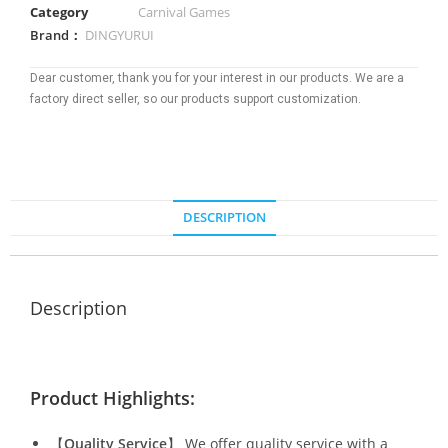
Category
Carnival Games
Brand：
DINGYURUI
Dear customer, thank you for your interest in our products. We are a
factory direct seller, so our products support customization.
DESCRIPTION
Description
Product Highlights:
【
Quality Service
】 We offer quality service with a