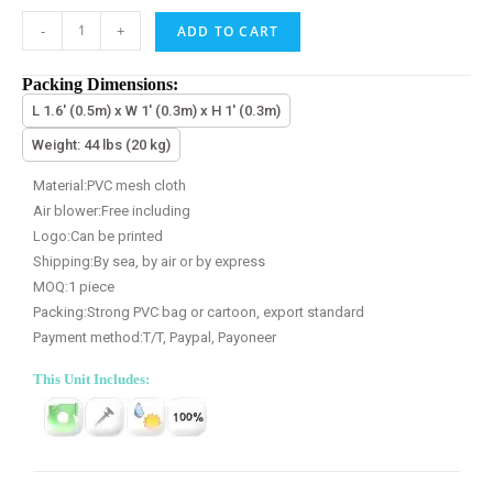
-
+
ADD TO CART
Packing Dimensions:
L 1.6' (0.5m) x W 1' (0.3m) x H 1' (0.3m)
Weight: 44 lbs (20 kg)
Material:PVC mesh cloth
Air blower:Free including
Logo:Can be printed
Shipping:By sea, by air or by express
MOQ:1 piece
Packing:Strong PVC bag or cartoon, export standard
Payment method:T/T, Paypal, Payoneer
This Unit Includes: