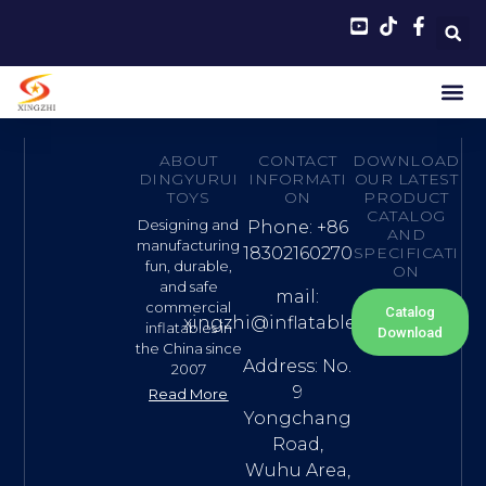
ABOUT
CONTACT
DOWNLOAD
DINGYURUI
INFORMATI
OUR LATEST
TOYS
ON
PRODUCT
CATALOG
Designing and
Phone: +86
AND
manufacturing
18302160270
SPECIFICATI
fun, durable,
ON
and safe
mail:
commercial
Catalog
xingzhi@inflatable.name
inflatables in
Download
the China since
Address: No.
2007
9
Read More
Yongchang
Road,
Wuhu Area,