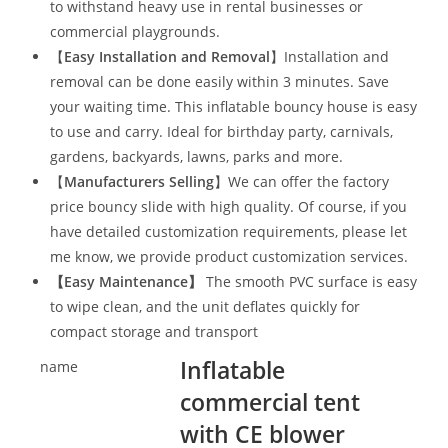
to withstand heavy use in rental businesses or
commercial playgrounds.
【
Easy Installation and Removal
】Installation and
removal can be done easily within 3 minutes. Save
your waiting time. This inflatable bouncy house is easy
to use and carry. Ideal for birthday party, carnivals,
gardens, backyards, lawns, parks and more.
【
Manufacturers Selling
】We can offer the factory
price bouncy slide with high quality. Of course, if you
have detailed customization requirements, please let
me know, we provide product customization services.
【
Easy Maintenance
】
The smooth PVC surface is easy
to wipe clean, and the unit deflates quickly for
compact storage and transport
Inflatable
name
commercial tent
with CE blower