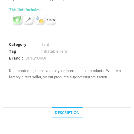
This Unit Includes:
Category
Tent
Tag
Inflatable Tent
Brand：
DINGYURUI
Dear customer, thank you for your interest in our products. We are a
factory direct seller, so our products support customization.
DESCRIPTION