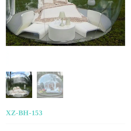
XZ-BH-153