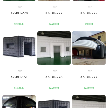
Tent
Tent
Tent
XZ-BH-278
XZ-BH-277
XZ-BH-272
$
2,200.00
$
2,400.00
$
900.00
Tent
Tent
Tent
XZ-BH-151
XZ-BH-278
XZ-BH-277
$
1,523.00
$
2,200.00
$
2,400.00