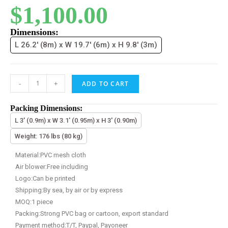
$
1,100.00
Dimensions:
L 26.2' (8m) x W 19.7' (6m) x H 9.8' (3m)
-
+
ADD TO CART
Packing Dimensions:
L 3' (0.9m) x W 3.1' (0.95m) x H 3' (0.90m)
Weight: 176 lbs (80 kg)
Material:PVC mesh cloth
Air blower:Free including
Logo:Can be printed
Shipping:By sea, by air or by express
MOQ:1 piece
Packing:Strong PVC bag or cartoon, export standard
Payment method:T/T, Paypal, Payoneer