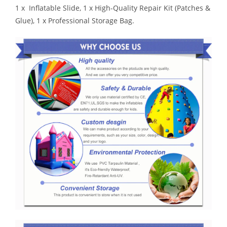
1 x Inflatable Slide, 1 x High-Quality Repair Kit (Patches &
Glue), 1 x Professional Storage Bag.