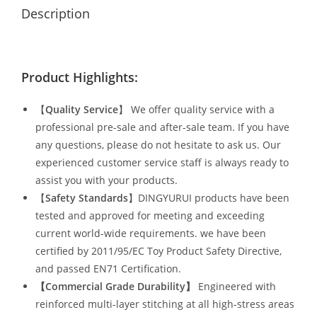
Description
Product Highlights:
【
Quality Service
】 We offer quality service with a
professional pre-sale and after-sale team. If you have
any questions, please do not hesitate to ask us. Our
experienced customer service staff is always ready to
assist you with your products.
【
Safety Standards
】DINGYURUI products have been
tested and approved for meeting and exceeding
current world-wide requirements. we have been
certified by 2011/95/EC Toy Product Safety Directive,
and passed EN71 Certification.
【Commercial Grade Durability
】
Engineered with
reinforced multi-layer stitching at all high-stress areas