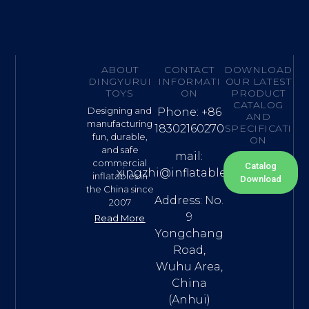
ABOUT
CONTACT
DOWNLOAD
DINGYURUI
INFORMATI
OUR LATEST
TOYS
ON
PRODUCT
CATALOG
Designing and
Phone: +86
AND
manufacturing
18302160270
SPECIFICATI
fun, durable,
ON
and safe
mail:
commercial
Catalog
xingzhi@inflatable.name
inflatables in
Download
the China since
Address: No.
2007
9
Read More
Yongchang
Road,
Wuhu Area,
China
(Anhui)