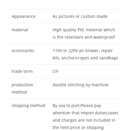
Appearance
As pictures or custom made
material
High quality PVC meterial which
is fire retardant and waterproof
accessories
110V or 220V air blower, repair
kits, anchors,ropes and sandbags
trade term
CIF
production
double stitching by machine
method
shipping method
By sea to port,Please pay
attention that import duties,taxes
and charges are not included in
the item price or shipping