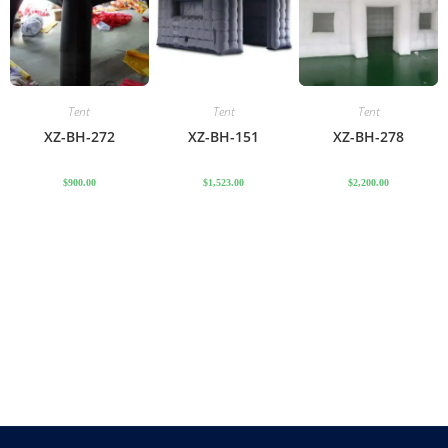
Tent
Tent
Tent
XZ-BH-272
XZ-BH-151
XZ-BH-278
$
900.00
$
1,523.00
$
2,200.00