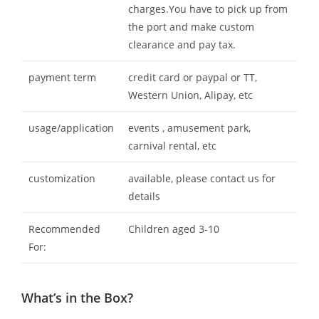
charges.You have to pick up from
the port and make custom
clearance and pay tax.
payment term
credit card or paypal or TT,
Western Union, Alipay, etc
usage/application
events , amusement park,
carnival rental, etc
customization
available, please contact us for
details
Recommended
Children aged 3-10
For:
What’s in the Box?