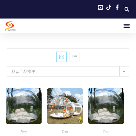
默认产品排序
Tent
Tent
Tent