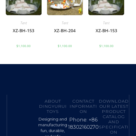
Tent
Tent
Tent
XZ-BH-153
XZ-BH-204
XZ-BH-153
$
1,100.00
$
1,100.00
$
1,100.00
ABOUT
CONTACT
DOWNLOAD
DINGYURUI
INFORMATI
OUR LATEST
TOYS
ON
PRODUCT
CATALOG
Designing and
Phone: +86
AND
manufacturing
18302160270
SPECIFICATI
fun, durable,
ON