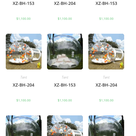
XZ-BH-153
XZ-BH-204
XZ-BH-153
$
1,100.00
$
1,100.00
$
1,100.00
Tent
Tent
Tent
XZ-BH-204
XZ-BH-153
XZ-BH-204
$
1,100.00
$
1,100.00
$
1,100.00