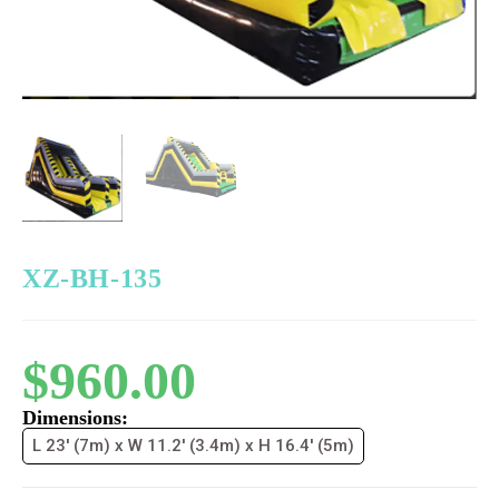
XZ-BH-135
$
960.00
Dimensions:
L 23' (7m) x W 11.2' (3.4m) x H 16.4' (5m)