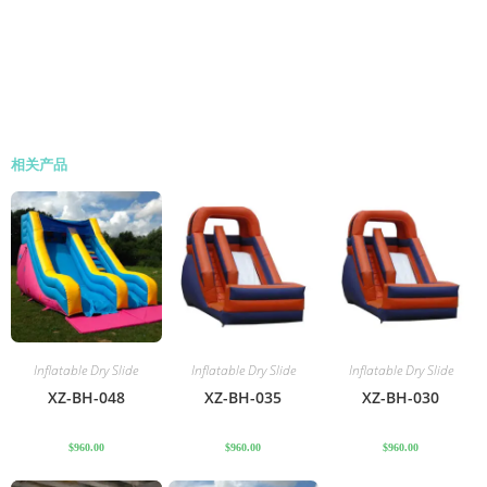
相关产品
Inflatable Dry Slide
Inflatable Dry Slide
Inflatable Dry Slide
XZ-BH-048
XZ-BH-035
XZ-BH-030
$
960.00
$
960.00
$
960.00