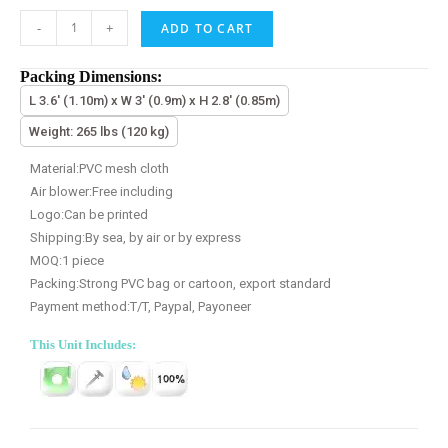
-
+
ADD TO CART
Packing Dimensions:
L 3.6' (1.10m) x W 3' (0.9m) x H 2.8' (0.85m)
Weight: 265 lbs (120 kg)
Material:PVC mesh cloth
Air blower:Free including
Logo:Can be printed
Shipping:By sea, by air or by express
MOQ:1 piece
Packing:Strong PVC bag or cartoon, export standard
Payment method:T/T, Paypal, Payoneer
This Unit Includes: