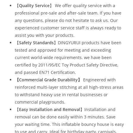
【
Quality Service
】 We offer quality service with a
professional pre-sale and after-sale team. If you have
any questions, please do not hesitate to ask us. Our
experienced customer service staff is always ready to
assist you with your products.
【
Safety Standards
】DINGYURUI products have been
tested and approved for meeting and exceeding
current world-wide requirements. we have been
certified by 2011/95/EC Toy Product Safety Directive,
and passed EN71 Certification.
【Commercial Grade Durability
】
Engineered with
reinforced multi-layer stitching at all high-stress areas
to withstand heavy use in rental businesses or
commercial playgrounds.
【
Easy Installation and Removal
】Installation and
removal can be done easily within 3 minutes. Save
your waiting time. This inflatable bouncy house is easy
to use and carry. Ideal for birthday party, carnivals,