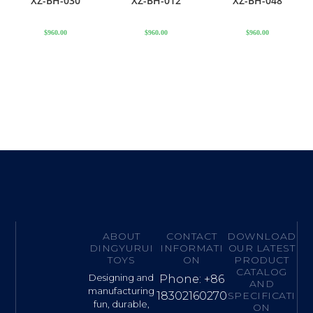
XZ-BH-030
XZ-BH-012
XZ-BH-048
$
960.00
$
960.00
$
960.00
ABOUT
CONTACT
DOWNLOAD
DINGYURUI
INFORMATI
OUR LATEST
TOYS
ON
PRODUCT
CATALOG
Designing and
Phone: +86
AND
manufacturing
18302160270
SPECIFICATI
fun, durable,
ON