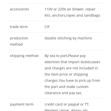
accessories
110V or 220V air blower, repair
kits, anchors,ropes and sandbags
trade term
CIF
production
double stitching by machine
method
shipping method
By sea to port,Please pay
attention that import duties,taxes
and charges are not included in
the item price or shipping
charges.You have to pick up from
the port and make custom
clearance and pay tax.
payment term
credit card or paypal or TT,
Western Union, Alipay, etc