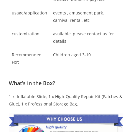
usage/application
events , amusement park,
carnival rental, etc
customization
available, please contact us for
details
Recommended
Children aged 3-10
For:
What’s in the Box?
1 x Inflatable Slide, 1 x High-Quality Repair Kit (Patches &
Glue), 1 x Professional Storage Bag.