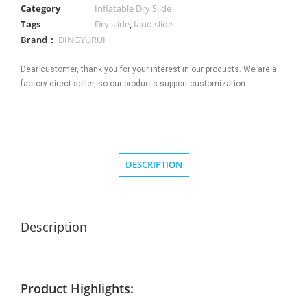
Category
Inflatable Dry Slide
Tags
Dry slide
,
Iand slide
Brand：
DINGYURUI
Dear customer, thank you for your interest in our products. We are a
factory direct seller, so our products support customization.
DESCRIPTION
Description
Product Highlights: