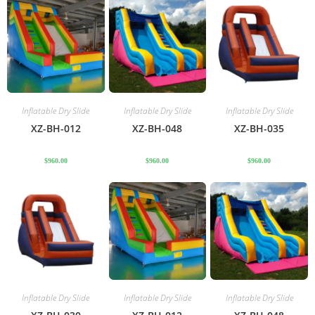
Inflatable Dry Slide
Inflatable Dry Slide
Inflatable Dry Slide
XZ-BH-012
XZ-BH-048
XZ-BH-035
$
960.00
$
960.00
$
960.00
Inflatable Dry Slide
Inflatable Dry Slide
Inflatable Dry Slide