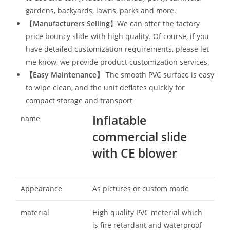
gardens, backyards, lawns, parks and more.
【
Manufacturers Selling
】We can offer the factory
price bouncy slide with high quality. Of course, if you
have detailed customization requirements, please let
me know, we provide product customization services.
【
Easy Maintenance
】
The smooth PVC surface is easy
to wipe clean, and the unit deflates quickly for
compact storage and transport
Inflatable
name
commercial slide
with CE blower
Appearance
As pictures or custom made
material
High quality PVC meterial which
is fire retardant and waterproof