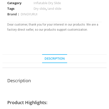
Category
Inflatable Dry Slide
Tags
Dry slide
,
Iand slide
Brand：
DINGYURUI
Dear customer, thank you for your interest in our products. We are a
factory direct seller, so our products support customization.
DESCRIPTION
Description
Product Highlights: