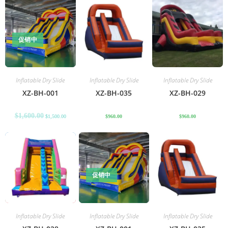
促销中
Inflatable Dry Slide
Inflatable Dry Slide
Inflatable Dry Slide
XZ-BH-001
XZ-BH-035
XZ-BH-029
$
1,600.00
$
1,500.00
$
960.00
$
960.00
促销中
Inflatable Dry Slide
Inflatable Dry Slide
Inflatable Dry Slide