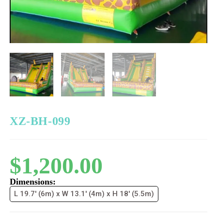
XZ-BH-099
$
1,200.00
Dimensions:
L 19.7' (6m) x W 13.1' (4m) x H 18' (5.5m)