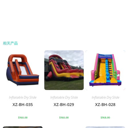
相关产品
Inflatable Dry Slide
Inflatable Dry Slide
Inflatable Dry Slide
XZ-BH-035
XZ-BH-029
XZ-BH-028
$
960.00
$
960.00
$
960.00