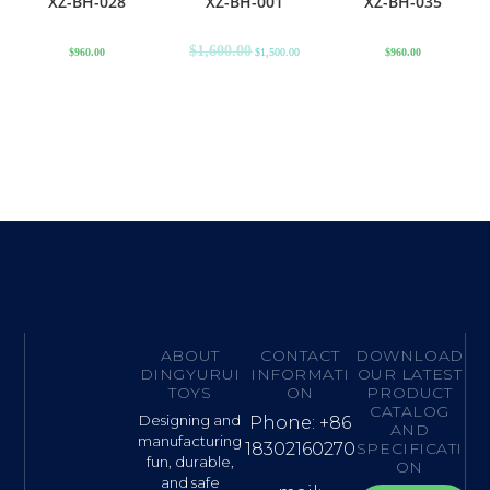
XZ-BH-028
XZ-BH-001
XZ-BH-035
$
1,600.00
$
960.00
$
1,500.00
$
960.00
ABOUT
CONTACT
DOWNLOAD
DINGYURUI
INFORMATI
OUR LATEST
TOYS
ON
PRODUCT
CATALOG
Designing and
Phone: +86
AND
manufacturing
18302160270
SPECIFICATI
fun, durable,
ON
and safe