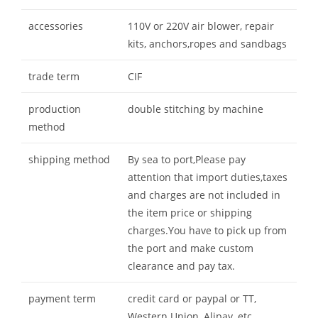
accessories
110V or 220V air blower, repair
kits, anchors,ropes and sandbags
trade term
CIF
production
double stitching by machine
method
shipping method
By sea to port,Please pay
attention that import duties,taxes
and charges are not included in
the item price or shipping
charges.You have to pick up from
the port and make custom
clearance and pay tax.
payment term
credit card or paypal or TT,
Western Union, Alipay, etc