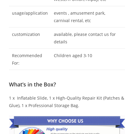
usage/application
events , amusement park,
carnival rental, etc
customization
available, please contact us for
details
Recommended
Children aged 3-10
For:
What’s in the Box?
1 x Inflatable Slide, 1 x High-Quality Repair Kit (Patches &
Glue), 1 x Professional Storage Bag.