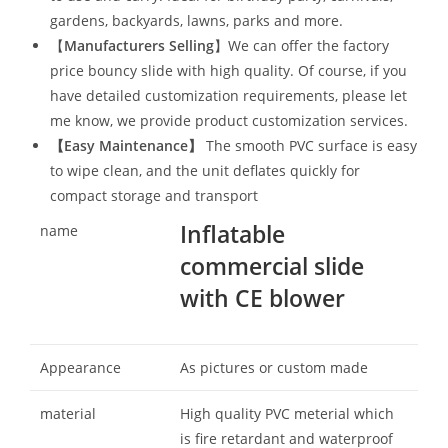
gardens, backyards, lawns, parks and more.
【
Manufacturers Selling
】We can offer the factory
price bouncy slide with high quality. Of course, if you
have detailed customization requirements, please let
me know, we provide product customization services.
【
Easy Maintenance
】
The smooth PVC surface is easy
to wipe clean, and the unit deflates quickly for
compact storage and transport
Inflatable
name
commercial slide
with CE blower
Appearance
As pictures or custom made
material
High quality PVC meterial which
is fire retardant and waterproof