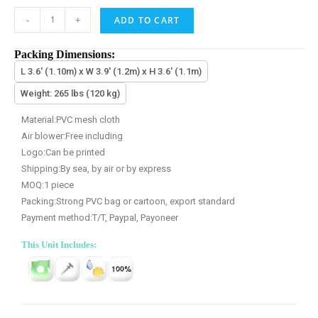
-
+
ADD TO CART
Packing Dimensions:
L 3.6' (1.10m) x W 3.9' (1.2m) x H 3.6' (1.1m)
Weight: 265 lbs (120 kg)
Material:PVC mesh cloth
Air blower:Free including
Logo:Can be printed
Shipping:By sea, by air or by express
MOQ:1 piece
Packing:Strong PVC bag or cartoon, export standard
Payment method:T/T, Paypal, Payoneer
This Unit Includes: