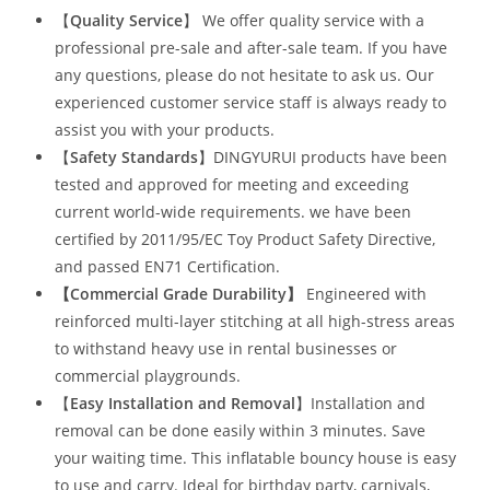
【
Quality Service
】 We offer quality service with a
professional pre-sale and after-sale team. If you have
any questions, please do not hesitate to ask us. Our
experienced customer service staff is always ready to
assist you with your products.
【
Safety Standards
】DINGYURUI products have been
tested and approved for meeting and exceeding
current world-wide requirements. we have been
certified by 2011/95/EC Toy Product Safety Directive,
and passed EN71 Certification.
【Commercial Grade Durability
】
Engineered with
reinforced multi-layer stitching at all high-stress areas
to withstand heavy use in rental businesses or
commercial playgrounds.
【
Easy Installation and Removal
】Installation and
removal can be done easily within 3 minutes. Save
your waiting time. This inflatable bouncy house is easy
to use and carry. Ideal for birthday party, carnivals,