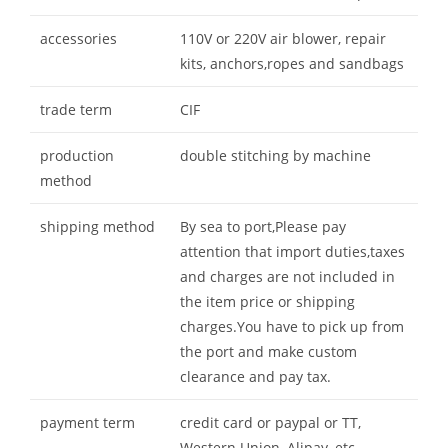
accessories
110V or 220V air blower, repair
kits, anchors,ropes and sandbags
trade term
CIF
production
double stitching by machine
method
shipping method
By sea to port,Please pay
attention that import duties,taxes
and charges are not included in
the item price or shipping
charges.You have to pick up from
the port and make custom
clearance and pay tax.
payment term
credit card or paypal or TT,
Western Union, Alipay, etc