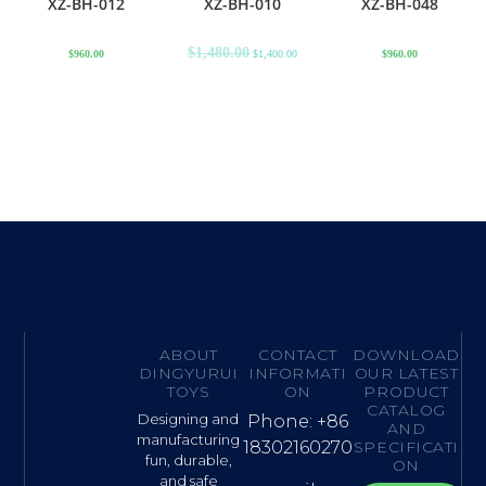
XZ-BH-012
XZ-BH-010
XZ-BH-048
$
1,480.00
$
960.00
$
1,400.00
$
960.00
ABOUT
CONTACT
DOWNLOAD
DINGYURUI
INFORMATI
OUR LATEST
TOYS
ON
PRODUCT
CATALOG
Designing and
Phone: +86
AND
manufacturing
18302160270
SPECIFICATI
fun, durable,
ON
and safe