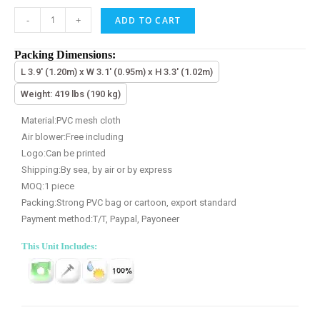
-
+
ADD TO CART
Packing Dimensions:
L 3.9' (1.20m) x W 3.1' (0.95m) x H 3.3' (1.02m)
Weight: 419 lbs (190 kg)
Material:PVC mesh cloth
Air blower:Free including
Logo:Can be printed
Shipping:By sea, by air or by express
MOQ:1 piece
Packing:Strong PVC bag or cartoon, export standard
Payment method:T/T, Paypal, Payoneer
This Unit Includes: