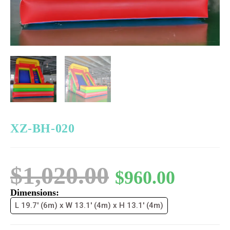
XZ-BH-020
$
1,020.00
$
960.00
Dimensions:
L 19.7' (6m) x W 13.1' (4m) x H 13.1' (4m)