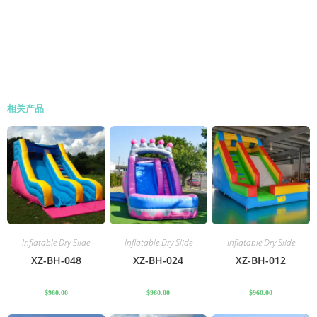
相关产品
Inflatable Dry Slide
Inflatable Dry Slide
Inflatable Dry Slide
XZ-BH-048
XZ-BH-024
XZ-BH-012
$
960.00
$
960.00
$
960.00