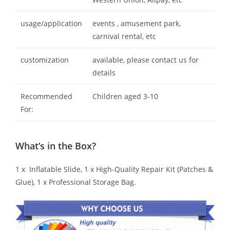
usage/application
events , amusement park,
carnival rental, etc
customization
available, please contact us for
details
Recommended
Children aged 3-10
For:
What’s in the Box?
1 x Inflatable Slide, 1 x High-Quality Repair Kit (Patches &
Glue), 1 x Professional Storage Bag.