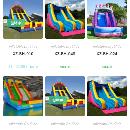
促销中
Inflatable Dry Slide
Inflatable Dry Slide
Inflatable Dry Slide
XZ-BH-010
XZ-BH-048
XZ-BH-024
$
1,480.00
$
1,400.00
$
960.00
$
960.00
促销中
Inflatable Dry Slide
Inflatable Dry Slide
Inflatable Dry Slide