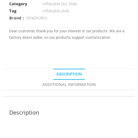
Category
Inflatable Dry Slide
Tag
Inflatable slide
Brand：
DINGYURUI
Dear customer, thank you for your interest in our products. We are a
factory direct seller, so our products support customization.
DESCRIPTION
ADDITIONAL INFORMATION
Description