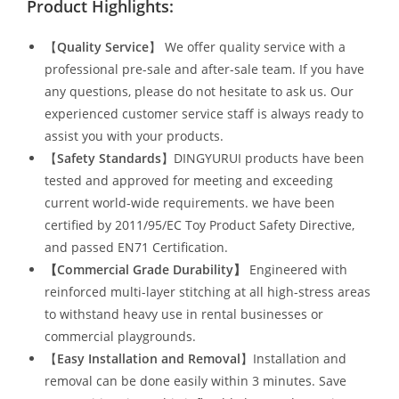
Product Highlights:
【
Quality Service
】 We offer quality service with a
professional pre-sale and after-sale team. If you have
any questions, please do not hesitate to ask us. Our
experienced customer service staff is always ready to
assist you with your products.
【
Safety Standards
】DINGYURUI products have been
tested and approved for meeting and exceeding
current world-wide requirements. we have been
certified by 2011/95/EC Toy Product Safety Directive,
and passed EN71 Certification.
【Commercial Grade Durability
】
Engineered with
reinforced multi-layer stitching at all high-stress areas
to withstand heavy use in rental businesses or
commercial playgrounds.
【
Easy Installation and Removal
】Installation and
removal can be done easily within 3 minutes. Save