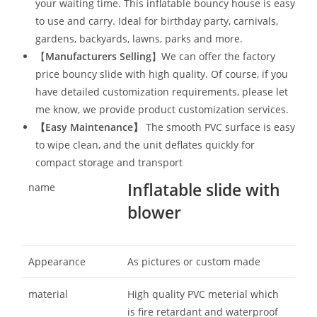
your waiting time. This inflatable bouncy house is easy
to use and carry. Ideal for birthday party, carnivals,
gardens, backyards, lawns, parks and more.
【
Manufacturers Selling
】We can offer the factory
price bouncy slide with high quality. Of course, if you
have detailed customization requirements, please let
me know, we provide product customization services.
【
Easy Maintenance
】
The smooth PVC surface is easy
to wipe clean, and the unit deflates quickly for
compact storage and transport
Inflatable slide with
name
blower
Appearance
As pictures or custom made
material
High quality PVC meterial which
is fire retardant and waterproof