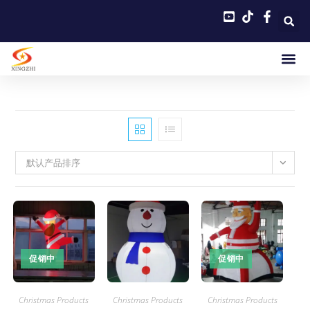
默认产品排序
促销中
促销中
Christmas Products
Christmas Products
Christmas Products