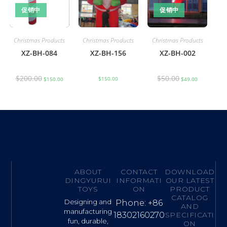
促销中
促销中
Christmas Products
Christmas Products
Christmas Products
XZ-BH-084
XZ-BH-156
XZ-BH-002
$
200.00
$
50.00
$
150.00
$
150.00
$
49.00
ABOUT
CONTACT
DOWNLOAD
DINGYURUI
INFORMATI
OUR LATEST
TOYS
ON
PRODUCT
CATALOG
Designing and
Phone: +86
AND
manufacturing
18302160270
SPECIFICATI
fun, durable,
ON