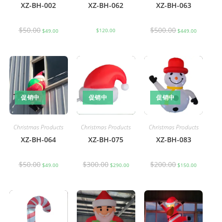
XZ-BH-002
XZ-BH-062
XZ-BH-063
$
50.00
$
500.00
$
120.00
$
49.00
$
449.00
促销中
促销中
促销中
Christmas Products
Christmas Products
Christmas Products
XZ-BH-064
XZ-BH-075
XZ-BH-083
$
50.00
$
300.00
$
200.00
$
49.00
$
290.00
$
150.00