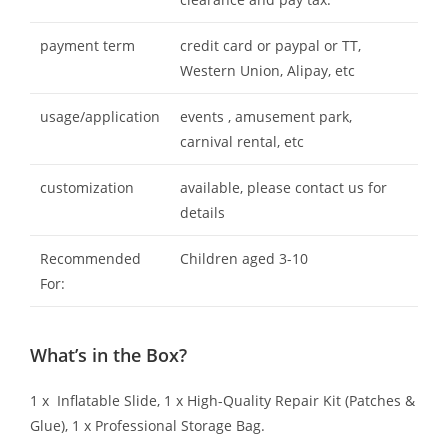
payment term
credit card or paypal or TT,
Western Union, Alipay, etc
usage/application
events , amusement park,
carnival rental, etc
customization
available, please contact us for
details
Recommended
Children aged 3-10
For:
What’s in the Box?
1 x Inflatable Slide, 1 x High-Quality Repair Kit (Patches &
Glue), 1 x Professional Storage Bag.