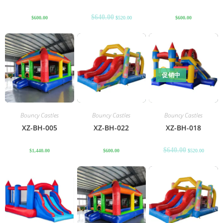
$
640.00
$
600.00
$
520.00
$
600.00
促销中
Bouncy Castles
Bouncy Castles
Bouncy Castles
XZ-BH-005
XZ-BH-022
XZ-BH-018
$
640.00
$
1,440.00
$
600.00
$
520.00