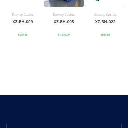
Bouncy Castles
Bouncy Castles
Bouncy Castles
XZ-BH-009
XZ-BH-005
XZ-BH-022
$
600.00
$
1,440.00
$
600.00