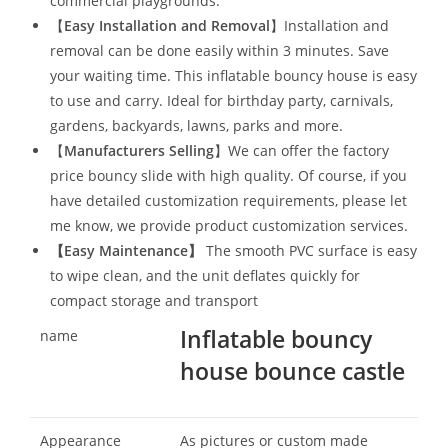
commercial playgrounds.
【
Easy Installation and Removal
】Installation and
removal can be done easily within 3 minutes. Save
your waiting time. This inflatable bouncy house is easy
to use and carry. Ideal for birthday party, carnivals,
gardens, backyards, lawns, parks and more.
【
Manufacturers Selling
】We can offer the factory
price bouncy slide with high quality. Of course, if you
have detailed customization requirements, please let
me know, we provide product customization services.
【
Easy Maintenance
】
The smooth PVC surface is easy
to wipe clean, and the unit deflates quickly for
compact storage and transport
Inflatable bouncy
name
house bounce castle
Appearance
As pictures or custom made