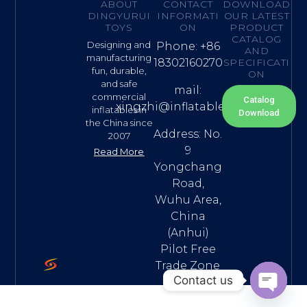
ABOUT
CONTACT
DOWNLOAD
DINGYURUI
INFORMATI
OUR LATEST
TOYS
ON
PRODUCT
CATALOG
Designing and
Phone: +86
AND
manufacturing
18302160270
SPECIFICATI
fun, durable,
ON
and safe
mail:
commercial
Catalog
xingzhi@inflatable.name
inflatables in
Download
the China since
Address: No.
2007
9
Read More
Yongchang
Road,
Wuhu Area,
China
(Anhui)
Pilot Free
Trade Zone
Contact us
Open ch