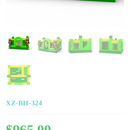
XZ-BH-324
$
965.00