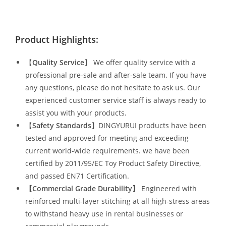
Product Highlights:
【
Quality Service
】 We offer quality service with a
professional pre-sale and after-sale team. If you have
any questions, please do not hesitate to ask us. Our
experienced customer service staff is always ready to
assist you with your products.
【
Safety Standards
】DINGYURUI products have been
tested and approved for meeting and exceeding
current world-wide requirements. we have been
certified by 2011/95/EC Toy Product Safety Directive,
and passed EN71 Certification.
【Commercial Grade Durability
】
Engineered with
reinforced multi-layer stitching at all high-stress areas
to withstand heavy use in rental businesses or