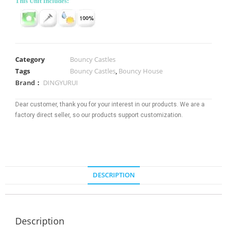
This Unit Includes:
Category
Bouncy Castles
Tags
Bouncy Castles
,
Bouncy House
Brand：
DINGYURUI
Dear customer, thank you for your interest in our products. We are a
factory direct seller, so our products support customization.
DESCRIPTION
Description