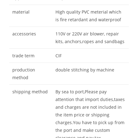
material
High quality PVC meterial which
is fire retardant and waterproof
accessories
110V or 220V air blower, repair
kits, anchors,ropes and sandbags
trade term
CIF
production
double stitching by machine
method
shipping method
By sea to port,Please pay
attention that import duties,taxes
and charges are not included in
the item price or shipping
charges.You have to pick up from
the port and make custom
clearance and pay tax.