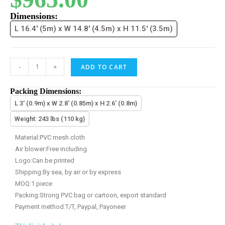
Dimensions:
L 16.4' (5m) x W 14.8' (4.5m) x H 11.5' (3.5m)
-
+
ADD TO CART
Packing Dimensions:
L 3' (0.9m) x W 2.8' (0.85m) x H 2.6' (0.8m)
Weight: 243 lbs (110 kg)
Material:PVC mesh cloth
Air blower:Free including
Logo:Can be printed
Shipping:By sea, by air or by express
MOQ:1 piece
Packing:Strong PVC bag or cartoon, export standard
Payment method:T/T, Paypal, Payoneer