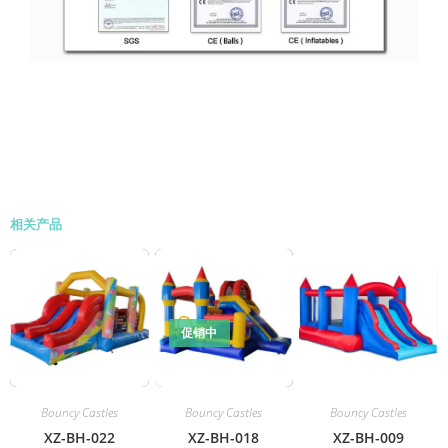
相关产品
促销中
Bouncy Castles
Bouncy Castles
Bouncy Castles
XZ-BH-022
XZ-BH-018
XZ-BH-009