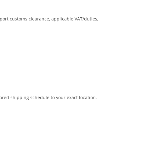
mport customs clearance, applicable VAT/duties,
ored shipping schedule to your exact location.