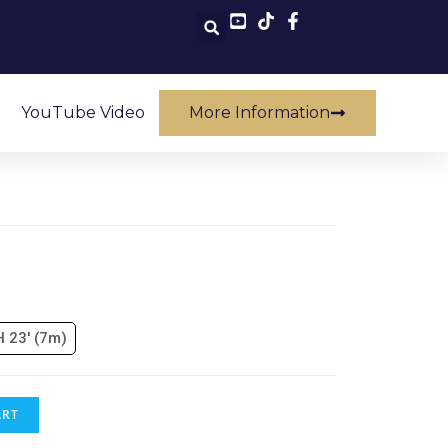
YouTube Video
More Information
H 23' (7m)
ART