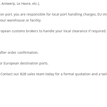
 Antwerp, Le Havre, etc.).
ion port, you are responsible for local port handling charges, EU i
your warehouse or facility.
ropean customs brokers to handle your local clearance if required.
fter order confirmation.
or European destination ports.
Contact our B2B sales team today for a formal quotation and a tail