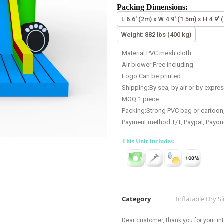
Packing Dimensions:
L 6.6' (2m) x W 4.9' (1.5m) x H 4.9' 
Weight: 882 lbs (400 kg)
Material:PVC mesh cloth
Air blower:Free including
Logo:Can be printed
Shipping:By sea, by air or by expre
MOQ:1 piece
Packing:Strong PVC bag or cartoon
Payment method:T/T, Paypal, Payon
This Unit Includes:
Category
Inflatable Dry Sl
Dear customer, thank you for your inte