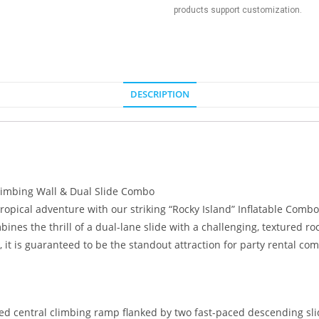
products support customization.
DESCRIPTION
limbing Wall & Dual Slide Combo
pical adventure with our striking “Rocky Island” Inflatable Combo. 
ines the thrill of a dual-lane slide with a challenging, textured ro
, it is guaranteed to be the standout attraction for party rental c
ed central climbing ramp flanked by two fast-paced descending slid