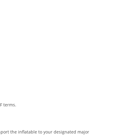
IF terms.
port the inflatable to your designated major