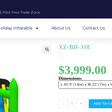
 Pilot Free Trade Zone​
oliday Inflatable
About Us
Contact Us
XZ-BH-318
$
3,999.00
Dimensions:
L 45.9' (14m) x W 23' (7m) x 
-
+
ADD TO C