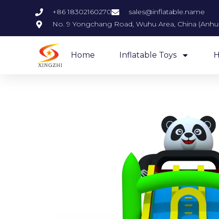
+86 18302160270
sales@inflatable.name
No. 9 Yongchang Road, Wuhu Area, China (Anhui)
Home
Inflatable Toys
H