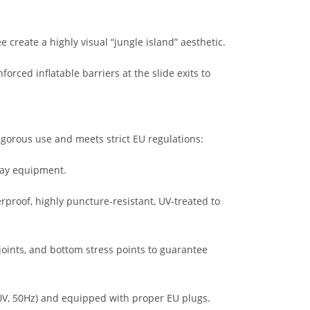
 create a highly visual “jungle island” aesthetic.
rced inflatable barriers at the slide exits to
gorous use and meets strict EU regulations:
lay equipment.
proof, highly puncture-resistant, UV-treated to
 joints, and bottom stress points to guarantee
0V, 50Hz) and equipped with proper EU plugs.