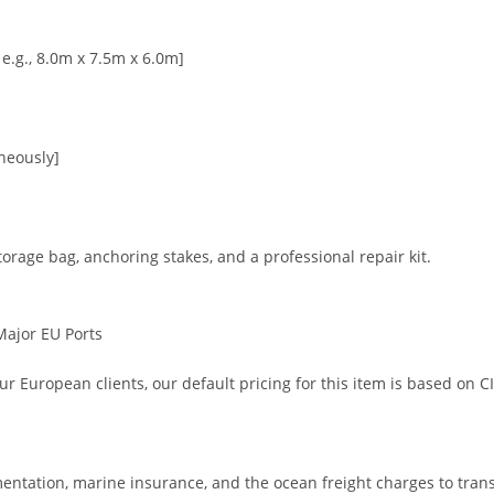
 e.g., 8.0m x 7.5m x 6.0m]
neously]
orage bag, anchoring stakes, and a professional repair kit.
 Major EU Ports
r European clients, our default pricing for this item is based on C
ntation, marine insurance, and the ocean freight charges to trans