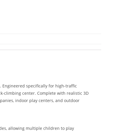
Engineered specifically for high-traffic
ck-climbing center. Complete with realistic 3D
ompanies, indoor play centers, and outdoor
es, allowing multiple children to play