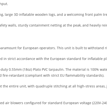
hput.
g, large 3D inflatable wooden logs, and a welcoming front palm tree
ty walls, sturdy containment netting at the peak, and heavily reinfo
ramount for European operators. This unit is built to withstand ri
in strict accordance with the European standard for inflatable p
ty 0.55mm (18oz) Plato PVC tarpaulin. The material is 100% water
fire-retardant (compliant with strict EU flammability standards).
 the entire unit, with quadruple stitching at all high-stress areas,
ked air blowers configured for standard European voltage (220V-24