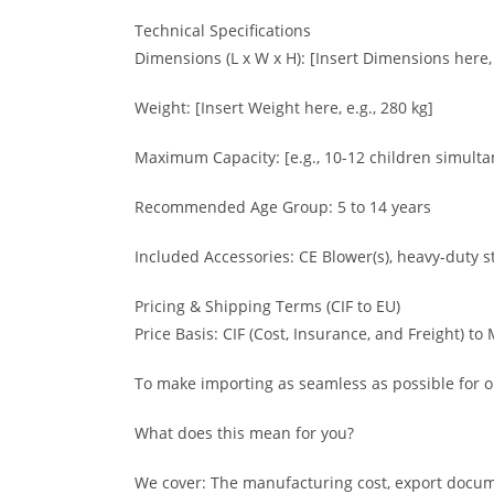
Technical Specifications
Dimensions (L x W x H): [Insert Dimensions here,
Weight: [Insert Weight here, e.g., 280 kg]
Maximum Capacity: [e.g., 10-12 children simulta
Recommended Age Group: 5 to 14 years
Included Accessories: CE Blower(s), heavy-duty st
Pricing & Shipping Terms (CIF to EU)
Price Basis: CIF (Cost, Insurance, and Freight) to
To make importing as seamless as possible for ou
What does this mean for you?
We cover: The manufacturing cost, export docume