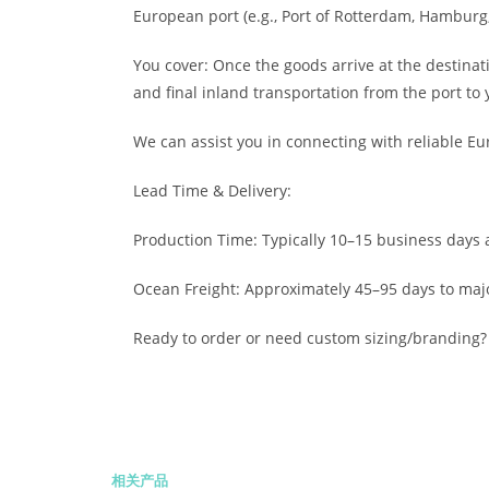
European port (e.g., Port of Rotterdam, Hamburg,
You cover: Once the goods arrive at the destinat
and final inland transportation from the port to 
We can assist you in connecting with reliable Eu
Lead Time & Delivery:
Production Time: Typically 10–15 business days a
Ocean Freight: Approximately 45–95 days to maj
Ready to order or need custom sizing/branding? 
相关产品