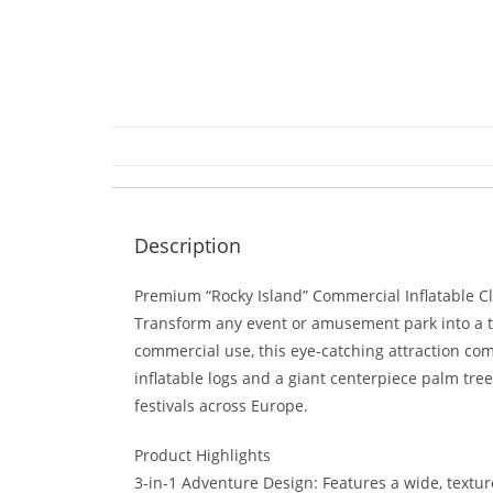
Description
Premium “Rocky Island” Commercial Inflatable C
Transform any event or amusement park into a tro
commercial use, this eye-catching attraction comb
inflatable logs and a giant centerpiece palm tree
festivals across Europe.
Product Highlights
3-in-1 Adventure Design: Features a wide, textur