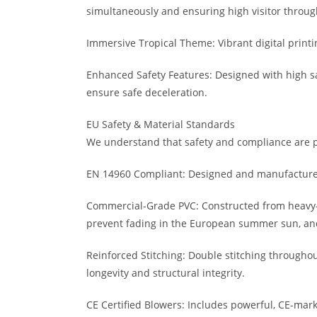
simultaneously and ensuring high visitor throug
Immersive Tropical Theme: Vibrant digital printin
Enhanced Safety Features: Designed with high safe
ensure safe deceleration.
EU Safety & Material Standards
We understand that safety and compliance are pa
EN 14960 Compliant: Designed and manufactured 
Commercial-Grade PVC: Constructed from heavy-du
prevent fading in the European summer sun, and 
Reinforced Stitching: Double stitching throughout
longevity and structural integrity.
CE Certified Blowers: Includes powerful, CE-mar