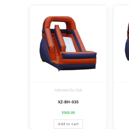
Inflatable Dry Slide
XZ-BH-035
$
960.00
Add to cart