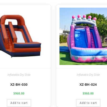
Inflatable Dry Slide
Inflatable Dry Slide
XZ-BH-030
XZ-BH-024
$
960.00
$
960.00
Add to cart
Add to cart