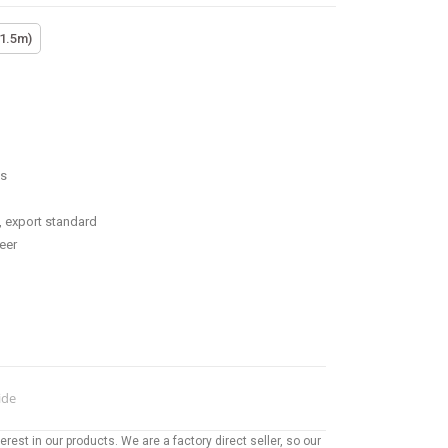
(1.5m)
ss
, export standard
eer
ide
rest in our products. We are a factory direct seller, so our