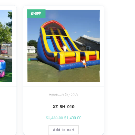
促销中
Inflatable Dry Slide
XZ-BH-010
$
1,480.00
$
1,400.00
Add to cart