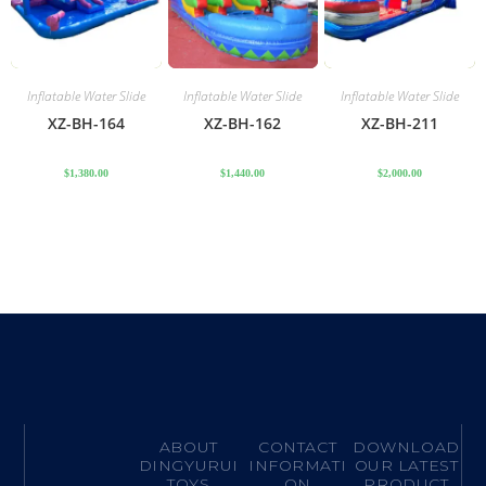
Inflatable Water Slide
Inflatable Water Slide
Inflatable Water Slide
XZ-BH-164
XZ-BH-162
XZ-BH-211
$
1,380.00
$
1,440.00
$
2,000.00
ABOUT
CONTACT
DOWNLOAD
DINGYURUI
INFORMATI
OUR LATEST
TOYS
ON
PRODUCT