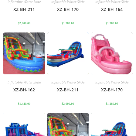
Inflatable Water Slide
Inflatable Water Slide
Inflatable Water Slide
XZ-BH-211
XZ-BH-170
XZ-BH-164
$
2,000.00
$
1,280.00
$
1,380.00
Inflatable Water Slide
Inflatable Water Slide
Inflatable Water Slide
XZ-BH-162
XZ-BH-211
XZ-BH-170
$
1,440.00
$
2,000.00
$
1,280.00