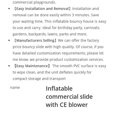
commercial playgrounds.
【
Easy Installation and Removal
】Installation and
removal can be done easily within 3 minutes. Save
your waiting time. This inflatable bouncy house is easy
to use and carry. Ideal for birthday party, carnivals,
gardens, backyards, lawns, parks and more.
【
Manufacturers Selling
】We can offer the factory
price bouncy slide with high quality. Of course, if you
have detailed customization requirements, please let
me know, we provide product customization services.
【
Easy Maintenance
】
The smooth PVC surface is easy
to wipe clean, and the unit deflates quickly for
compact storage and transport
Inflatable
name
commercial slide
with CE blower