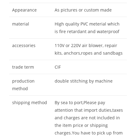
Appearance
As pictures or custom made
material
High quality PVC meterial which
is fire retardant and waterproof
accessories
110V or 220V air blower, repair
kits, anchors,ropes and sandbags
trade term
CIF
production
double stitching by machine
method
shipping method
By sea to port,Please pay
attention that import duties,taxes
and charges are not included in
the item price or shipping
charges.You have to pick up from