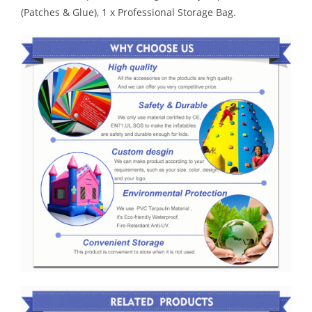
(Patches & Glue), 1 x Professional Storage Bag.