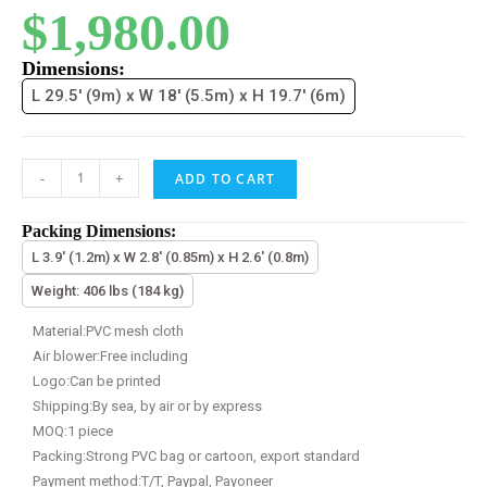
$
1,980.00
Dimensions:
L 29.5' (9m) x W 18' (5.5m) x H 19.7' (6m)
-
+
ADD TO CART
Packing Dimensions:
L 3.9' (1.2m) x W 2.8' (0.85m) x H 2.6' (0.8m)
Weight: 406 lbs (184 kg)
Material:PVC mesh cloth
Air blower:Free including
Logo:Can be printed
Shipping:By sea, by air or by express
MOQ:1 piece
Packing:Strong PVC bag or cartoon, export standard
Payment method:T/T, Paypal, Payoneer