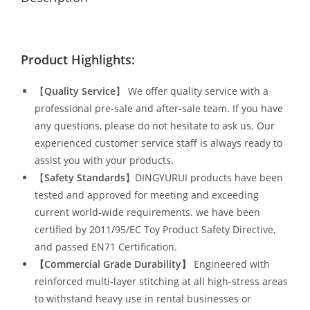
Product Highlights:
【
Quality Service
】 We offer quality service with a
professional pre-sale and after-sale team. If you have
any questions, please do not hesitate to ask us. Our
experienced customer service staff is always ready to
assist you with your products.
【
Safety Standards
】DINGYURUI products have been
tested and approved for meeting and exceeding
current world-wide requirements. we have been
certified by 2011/95/EC Toy Product Safety Directive,
and passed EN71 Certification.
【Commercial Grade Durability
】
Engineered with
reinforced multi-layer stitching at all high-stress areas
to withstand heavy use in rental businesses or