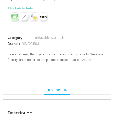
This Unit Includes:
Category
Inflatable Water Slide
Brand：
DINGYURUI
Dear customer, thank you for your interest in our products. We are a
factory direct seller, so our products support customization.
DESCRIPTION
Description