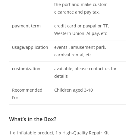
the port and make custom
clearance and pay tax.
payment term
credit card or paypal or TT,
Western Union, Alipay, etc
usage/application
events , amusement park,
carnival rental, etc
customization
available, please contact us for
details
Recommended
Children aged 3-10
For:
What’s in the Box?
1 x Inflatable product, 1 x High-Quality Repair Kit