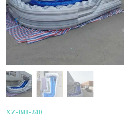
XZ-BH-240