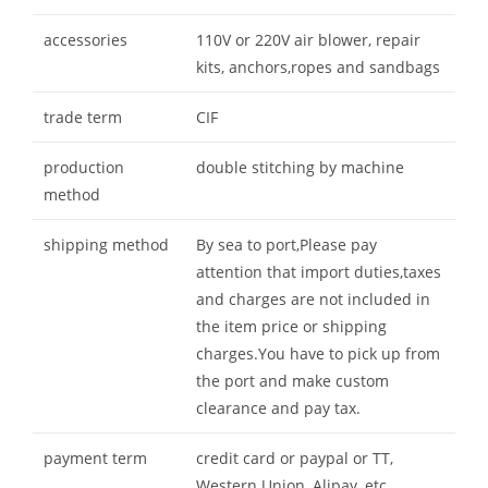
accessories
110V or 220V air blower, repair
kits, anchors,ropes and sandbags
trade term
CIF
production
double stitching by machine
method
shipping method
By sea to port,Please pay
attention that import duties,taxes
and charges are not included in
the item price or shipping
charges.You have to pick up from
the port and make custom
clearance and pay tax.
payment term
credit card or paypal or TT,
Western Union, Alipay, etc