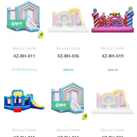
促销中
Bouncy Castles
Bouncy Castles
Bouncy Castles
XZ-BH-011
XZ-BH-036
XZ-BH-019
$
540.00
$
520.00
$
800.00
$
960.00
促销中
Bouncy Castles
Bouncy Castles
Bouncy Castles