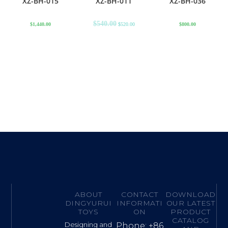
XZ-BH-015
XZ-BH-011
XZ-BH-036
$
540.00
$
1,440.00
$
520.00
$
800.00
ABOUT
CONTACT
DOWNLOAD
DINGYURUI
INFORMATI
OUR LATEST
TOYS
ON
PRODUCT
CATALOG
Designing and
Phone: +86