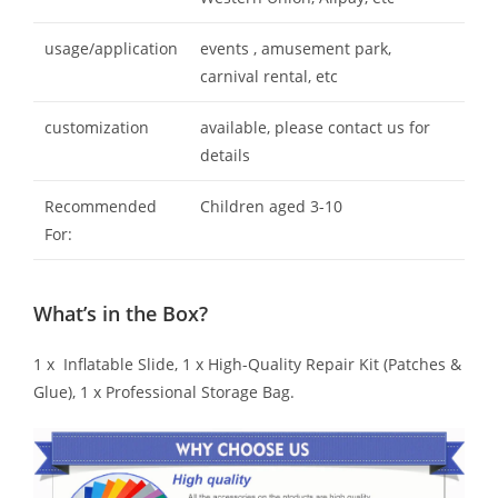
usage/application
events , amusement park,
carnival rental, etc
customization
available, please contact us for
details
Recommended
Children aged 3-10
For:
What’s in the Box?
1 x Inflatable Slide, 1 x High-Quality Repair Kit (Patches &
Glue), 1 x Professional Storage Bag.