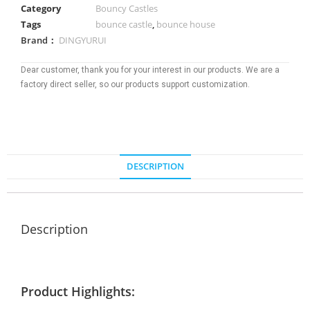
Category
Bouncy Castles
Tags
bounce castle
,
bounce house
Brand：
DINGYURUI
Dear customer, thank you for your interest in our products. We are a
factory direct seller, so our products support customization.
DESCRIPTION
Description
Product Highlights: