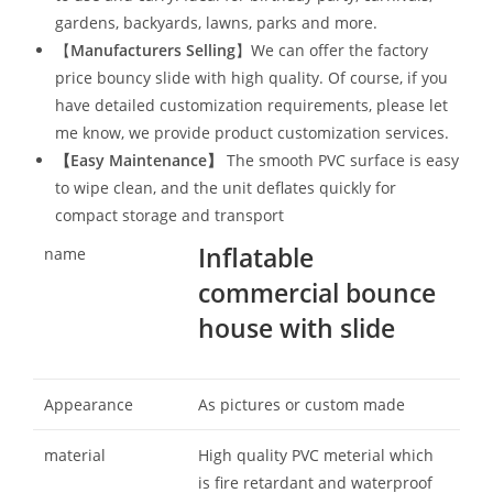
gardens, backyards, lawns, parks and more.
【
Manufacturers Selling
】We can offer the factory
price bouncy slide with high quality. Of course, if you
have detailed customization requirements, please let
me know, we provide product customization services.
【
Easy Maintenance
】
The smooth PVC surface is easy
to wipe clean, and the unit deflates quickly for
compact storage and transport
Inflatable
name
commercial bounce
house with slide
Appearance
As pictures or custom made
material
High quality PVC meterial which
is fire retardant and waterproof