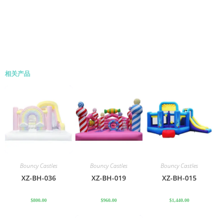
相关产品
Bouncy Castles
Bouncy Castles
Bouncy Castles
XZ-BH-036
XZ-BH-019
XZ-BH-015
$
800.00
$
960.00
$
1,440.00