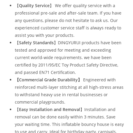
【
Quality Service
】 We offer quality service with a
professional pre-sale and after-sale team. If you have
any questions, please do not hesitate to ask us. Our
experienced customer service staff is always ready to
assist you with your products.
【
Safety Standards
】DINGYURUI products have been
tested and approved for meeting and exceeding
current world-wide requirements. we have been
certified by 2011/95/EC Toy Product Safety Directive,
and passed EN71 Certification.
【Commercial Grade Durability
】
Engineered with
reinforced multi-layer stitching at all high-stress areas
to withstand heavy use in rental businesses or
commercial playgrounds.
【
Easy Installation and Removal
】Installation and
removal can be done easily within 3 minutes. Save
your waiting time. This inflatable bouncy house is easy
to use and carry. Ideal for birthday party, carnivals,