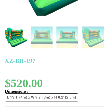
XZ-BH-197
$
520.00
Dimensions:
L 13.1' (4m) x W 9.8' (3m) x H 8.2' (2.5m)