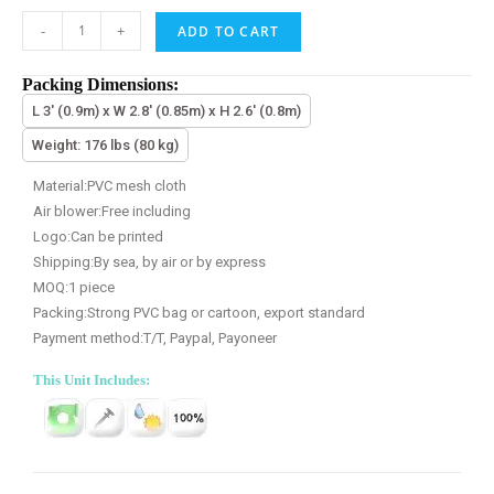
-
+
ADD TO CART
Packing Dimensions:
L 3' (0.9m) x W 2.8' (0.85m) x H 2.6' (0.8m)
Weight: 176 lbs (80 kg)
Material:PVC mesh cloth
Air blower:Free including
Logo:Can be printed
Shipping:By sea, by air or by express
MOQ:1 piece
Packing:Strong PVC bag or cartoon, export standard
Payment method:T/T, Paypal, Payoneer
This Unit Includes: