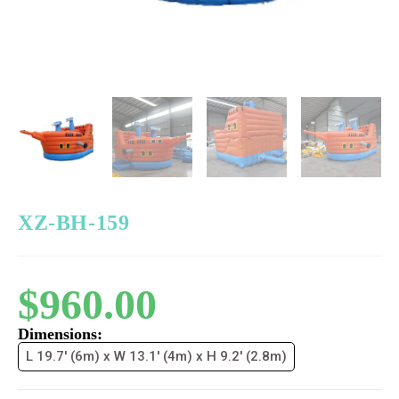
XZ-BH-159
$
960.00
Dimensions:
L 19.7' (6m) x W 13.1' (4m) x H 9.2' (2.8m)