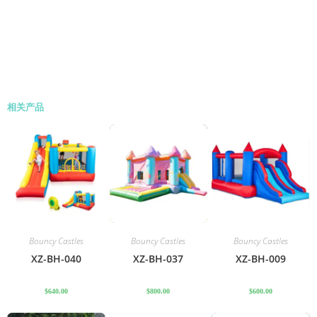
相关产品
Bouncy Castles
Bouncy Castles
Bouncy Castles
XZ-BH-040
XZ-BH-037
XZ-BH-009
$
640.00
$
800.00
$
600.00