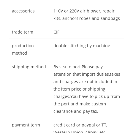
accessories
110V or 220V air blower, repair
kits, anchors,ropes and sandbags
trade term
CIF
production
double stitching by machine
method
shipping method
By sea to port,Please pay
attention that import duties,taxes
and charges are not included in
the item price or shipping
charges.You have to pick up from
the port and make custom
clearance and pay tax.
payment term
credit card or paypal or TT,
Western Union, Alipay, etc