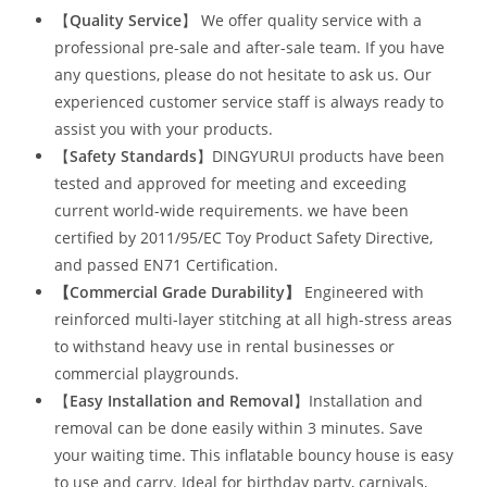
【
Quality Service
】 We offer quality service with a
professional pre-sale and after-sale team. If you have
any questions, please do not hesitate to ask us. Our
experienced customer service staff is always ready to
assist you with your products.
【
Safety Standards
】DINGYURUI products have been
tested and approved for meeting and exceeding
current world-wide requirements. we have been
certified by 2011/95/EC Toy Product Safety Directive,
and passed EN71 Certification.
【Commercial Grade Durability
】
Engineered with
reinforced multi-layer stitching at all high-stress areas
to withstand heavy use in rental businesses or
commercial playgrounds.
【
Easy Installation and Removal
】Installation and
removal can be done easily within 3 minutes. Save
your waiting time. This inflatable bouncy house is easy
to use and carry. Ideal for birthday party, carnivals,