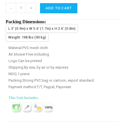
-
+
ADD TO CART
Packing Dimensions:
L 3' (0.9m) x W 5.6' (1.7m) x H 2.6' (0.8m)
Weight: 198 lbs (90 kg)
Material:PVC mesh cloth
Air blower:Free including
Logo:Can be printed
Shipping:By sea, by air or by express
MOQ:1 piece
Packing:Strong PVC bag or cartoon, export standard
Payment method:T/T, Paypal, Payoneer
This Unit Includes: