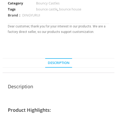
Category
Bouncy Castles
Tags
bounce castle
,
bounce house
Brand：
DINGYURUI
Dear customer, thank you for your interest in our products. We are a
factory direct seller, so our products support customization.
DESCRIPTION
Description
Product Highlights: