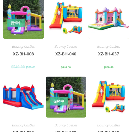
促销中
Bouncy Castles
Bouncy Castles
Bouncy Castles
XZ-BH-008
XZ-BH-040
XZ-BH-037
$
540.00
$
520.00
$
640.00
$
800.00
促销中
Bouncy Castles
Bouncy Castles
Bouncy Castles