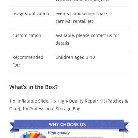
usage/application
events , amusement park,
carnival rental, etc
customization
available, please contact us for
details
Recommended
Children aged 3-10
For:
What’s in the Box?
1 x Inflatable Slide, 1 x High-Quality Repair Kit (Patches &
Glue), 1 x Professional Storage Bag.