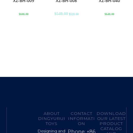
XZ-BH-009
XZ-BH-008
XZ-BH-040
$
540.00
$
600.00
$
520.00
$
640.00
ABOUT
CONTACT
DOWNLOAD
DINGYURUI
INFORMATI
OUR LATEST
TOYS
ON
PRODUCT
CATALOG
Designing and
Phone: +86