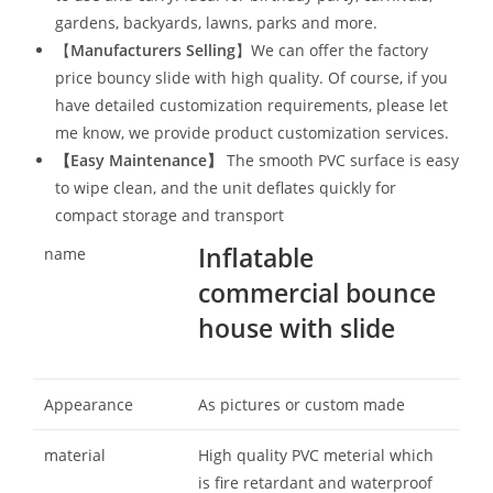
gardens, backyards, lawns, parks and more.
【
Manufacturers Selling
】We can offer the factory
price bouncy slide with high quality. Of course, if you
have detailed customization requirements, please let
me know, we provide product customization services.
【
Easy Maintenance
】
The smooth PVC surface is easy
to wipe clean, and the unit deflates quickly for
compact storage and transport
Inflatable
name
commercial bounce
house with slide
Appearance
As pictures or custom made
material
High quality PVC meterial which
is fire retardant and waterproof