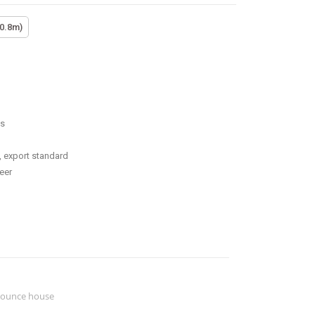
(0.8m)
ss
, export standard
eer
ounce house