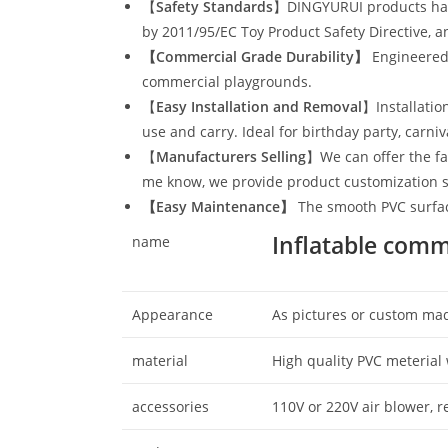
【
Safety Standards
】DINGYURUI products have
by 2011/95/EC Toy Product Safety Directive, a
【Commercial Grade Durability
】
Engineered 
commercial playgrounds.
【
Easy Installation and Removal
】Installatio
use and carry. Ideal for birthday party, carni
【
Manufacturers Selling
】We can offer the fac
me know, we provide product customization s
【
Easy Maintenance
】
The smooth PVC surface
Inflatable comm
name
Appearance
As pictures or custom ma
material
High quality PVC meterial 
accessories
110V or 220V air blower, 