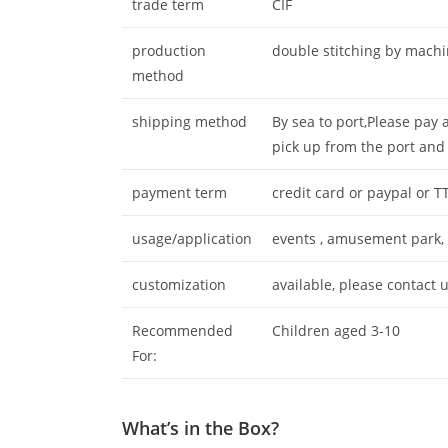
trade term
CIF
production
double stitching by mach
method
shipping method
By sea to port,Please pay 
pick up from the port and
payment term
credit card or paypal or T
usage/application
events , amusement park, c
customization
available, please contact u
Recommended
Children aged 3-10
For:
What’s in the Box?