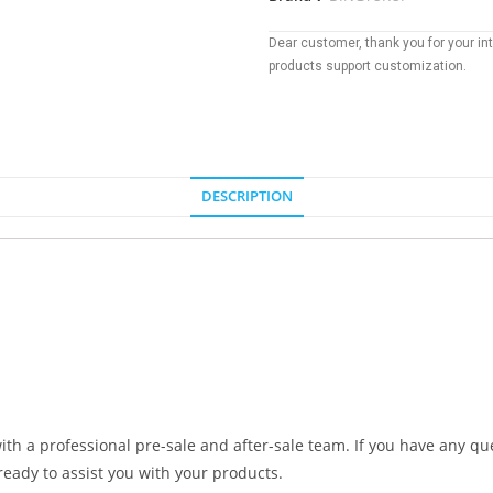
Dear customer, thank you for your inte
products support customization.
DESCRIPTION
ith a professional pre-sale and after-sale team. If you have any que
ready to assist you with your products.