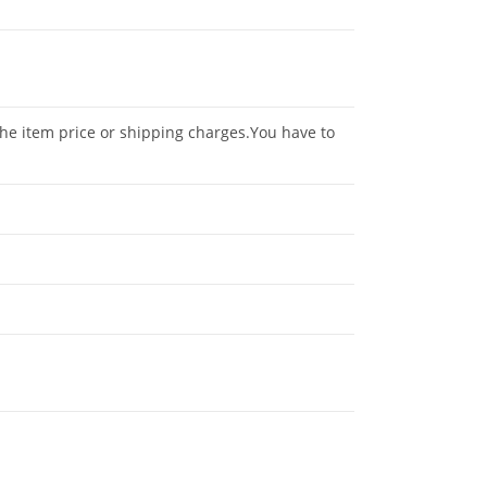
the item price or shipping charges.You have to