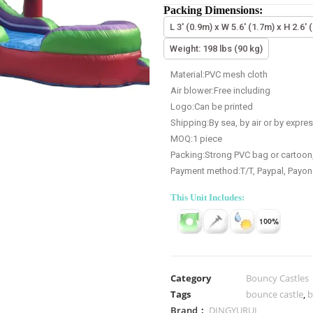
Packing Dimensions:
L 3' (0.9m) x W 5.6' (1.7m) x H 2.6' 
Weight: 198 lbs (90 kg)
Material:PVC mesh cloth
Air blower:Free including
Logo:Can be printed
Shipping:By sea, by air or by expre
MOQ:1 piece
Packing:Strong PVC bag or cartoon
Payment method:T/T, Paypal, Payon
This Unit Includes:
Category
Bouncy Castles
Tags
bounce castle
,
b
Brand：
DINGYURUI