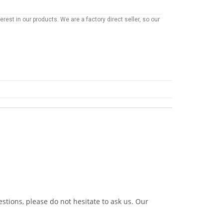
rest in our products. We are a factory direct seller, so our
stions, please do not hesitate to ask us. Our