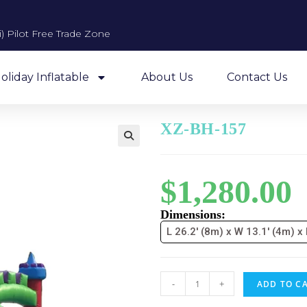
 Pilot Free Trade Zone​
oliday Inflatable
About Us
Contact Us
XZ-BH-157
$
1,280.00
Dimensions:
L 26.2' (8m) x W 13.1' (4m) x
-
+
ADD TO C