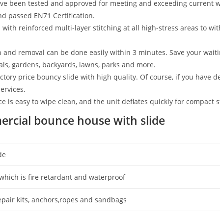
 been tested and approved for meeting and exceeding current wo
nd passed EN71 Certification.
with reinforced multi-layer stitching at all high-stress areas to wi
n and removal can be done easily within 3 minutes. Save your waitin
vals, gardens, backyards, lawns, parks and more.
tory price bouncy slide with high quality. Of course, if you have d
ervices.
 is easy to wipe clean, and the unit deflates quickly for compact 
ercial bounce house with slide
de
which is fire retardant and waterproof
repair kits, anchors,ropes and sandbags