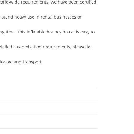
rld-wide requirements. we have been certified
thstand heavy use in rental businesses or
g time. This inflatable bouncy house is easy to
etailed customization requirements, please let
storage and transport