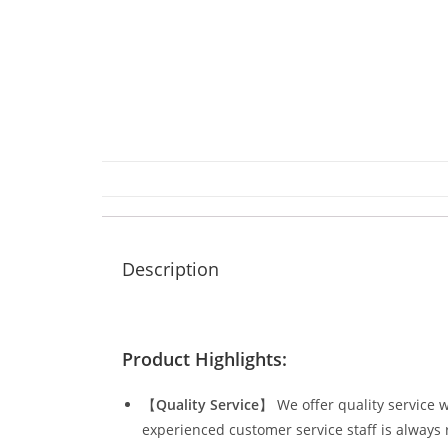
Description
Product Highlights:
【
Quality Service
】 We offer quality service w
experienced customer service staff is always 