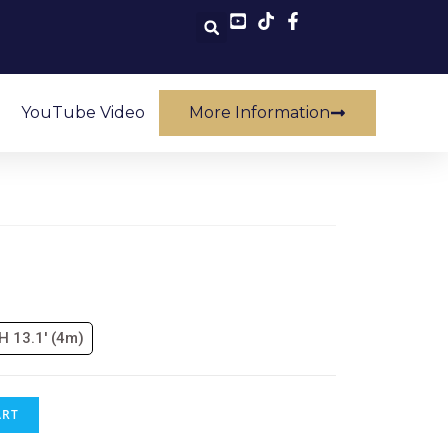
YouTube Video
More Information
 H 13.1' (4m)
ART