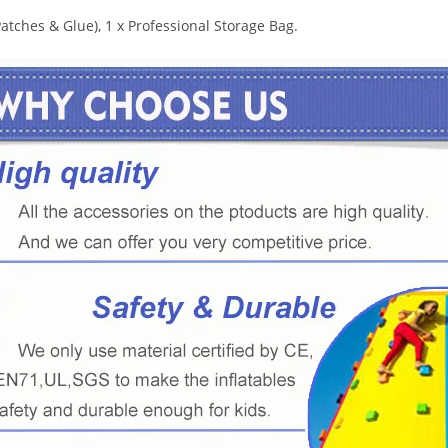
(Patches & Glue), 1 x Professional Storage Bag.