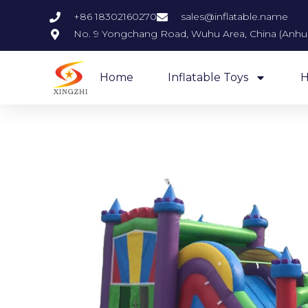
+86 18302160270
sales@inflatable.name
No. 9 Yongchang Road, Wuhu Area, China (Anhui)
Home
Inflatable Toys
H