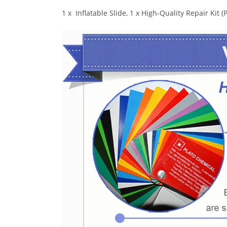
1 x Inflatable Slide, 1 x High-Quality Repair Kit 