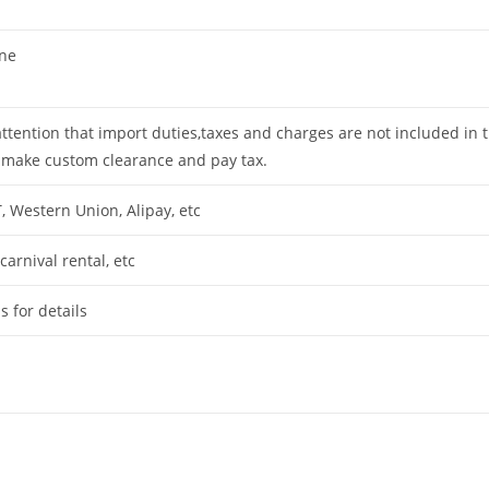
ine
attention that import duties,taxes and charges are not included in 
 make custom clearance and pay tax.
T, Western Union, Alipay, etc
arnival rental, etc
s for details