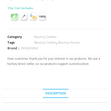
This Unit Includes:
Category
Bouncy Castles
Tags
Bouncy Castles
,
Bouncy House
Brand：
DINGYURUI
Dear customer, thank you for your interest in our products. We are a
factory direct seller, so our products support customization.
DESCRIPTION