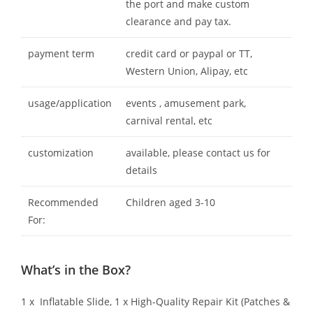
the port and make custom
clearance and pay tax.
payment term
credit card or paypal or TT,
Western Union, Alipay, etc
usage/application
events , amusement park,
carnival rental, etc
customization
available, please contact us for
details
Recommended
Children aged 3-10
For:
What’s in the Box?
1 x Inflatable Slide, 1 x High-Quality Repair Kit (Patches &