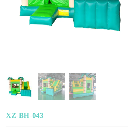
XZ-BH-043