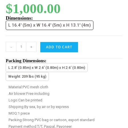
$
1,000.00
Dimensions:
L 16.4' (5m) x W 16.4' (5m) x H 13.1' (4m)
-
+
ADD TO CART
Packing Dimensions:
L 2.8' (0.85m) x W 2.6' (0.80m) x H 2.6' (0.80m)
Weight: 209 lbs (95 kg)
Material:PVC mesh cloth
Air blower:Free including
Logo:Can be printed
Shipping:By sea, by air or by express
MOQ:1 piece
Packing:Strong PVC bag or cartoon, export standard
Payment method:T/T, Paypal, Payoneer