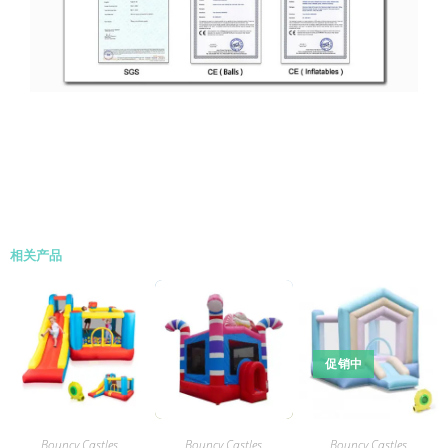
相关产品
促销中
Bouncy Castles
Bouncy Castles
Bouncy Castles