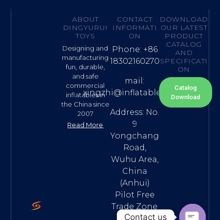
ABOUT
CONTACT
DOWNLOAD
DINGYURUI
INFORMATI
OUR LATEST
TOYS
ON
PRODUCT
CATALOG
Designing and
Phone: +86
AND
manufacturing
18302160270
SPECIFICATI
fun, durable,
ON
and safe
mail:
commercial
Catalog
xingzhi@inflatable.name
inflatables in
Download
the China since
Address: No.
2007
9
Read More
Yongchang
Road,
Wuhu Area,
China
(Anhui)
Pilot Free
Trade Zone
Contact us