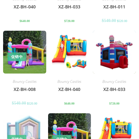
XZ-BH-040
XZ-BH-033
XZ-BH-011
$
540.00
$
640.00
$
720.00
$
520.00
促销中
Bouncy Castles
Bouncy Castles
Bouncy Castles
XZ-BH-008
XZ-BH-040
XZ-BH-033
$
540.00
$
520.00
$
640.00
$
720.00