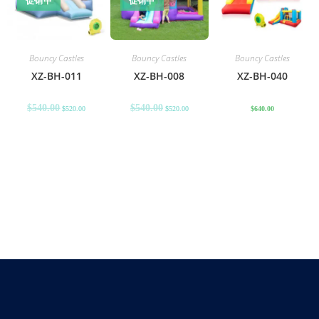
促销中
促销中
Bouncy Castles
Bouncy Castles
Bouncy Castles
XZ-BH-011
XZ-BH-008
XZ-BH-040
$
540.00
$
540.00
$
520.00
$
520.00
$
640.00