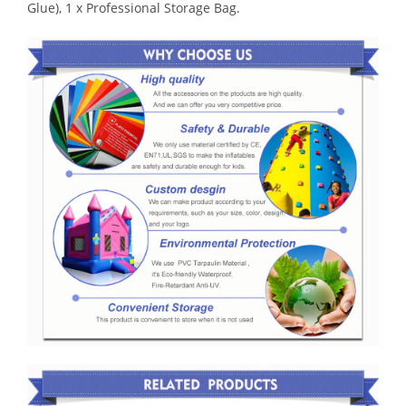
Glue), 1 x Professional Storage Bag.