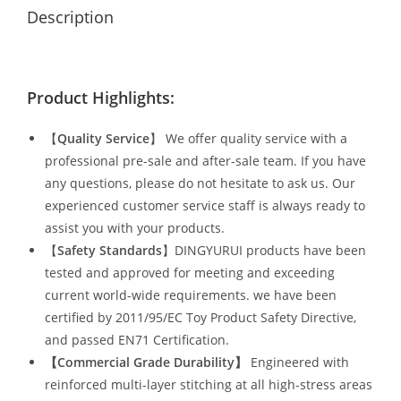
Description
Product Highlights:
【
Quality Service
】 We offer quality service with a
professional pre-sale and after-sale team. If you have
any questions, please do not hesitate to ask us. Our
experienced customer service staff is always ready to
assist you with your products.
【
Safety Standards
】DINGYURUI products have been
tested and approved for meeting and exceeding
current world-wide requirements. we have been
certified by 2011/95/EC Toy Product Safety Directive,
and passed EN71 Certification.
【Commercial Grade Durability
】
Engineered with
reinforced multi-layer stitching at all high-stress areas