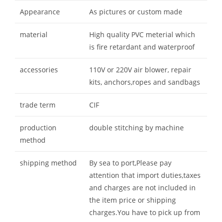
Appearance
As pictures or custom made
material
High quality PVC meterial which
is fire retardant and waterproof
accessories
110V or 220V air blower, repair
kits, anchors,ropes and sandbags
trade term
CIF
production
double stitching by machine
method
shipping method
By sea to port,Please pay
attention that import duties,taxes
and charges are not included in
the item price or shipping
charges.You have to pick up from