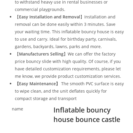
to withstand heavy use in rental businesses or
commercial playgrounds.
【
Easy Installation and Removal
】Installation and
removal can be done easily within 3 minutes. Save
your waiting time. This inflatable bouncy house is easy
to use and carry. Ideal for birthday party, carnivals,
gardens, backyards, lawns, parks and more.
【
Manufacturers Selling
】We can offer the factory
price bouncy slide with high quality. Of course, if you
have detailed customization requirements, please let
me know, we provide product customization services.
【
Easy Maintenance
】
The smooth PVC surface is easy
to wipe clean, and the unit deflates quickly for
compact storage and transport
Inflatable bouncy
name
house bounce castle