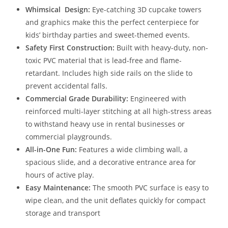
Whimsical Design:
Eye-catching 3D cupcake towers
and graphics make this the perfect centerpiece for
kids’ birthday parties and sweet-themed events.
Safety First Construction:
Built with heavy-duty, non-
toxic PVC material that is lead-free and flame-
retardant. Includes high side rails on the slide to
prevent accidental falls.
Commercial Grade Durability:
Engineered with
reinforced multi-layer stitching at all high-stress areas
to withstand heavy use in rental businesses or
commercial playgrounds.
All-in-One Fun:
Features a wide climbing wall, a
spacious slide, and a decorative entrance area for
hours of active play.
Easy Maintenance:
The smooth PVC surface is easy to
wipe clean, and the unit deflates quickly for compact
storage and transport