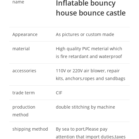
Inflatable bouncy
name
house bounce castle
Appearance
As pictures or custom made
material
High quality PVC meterial which
is fire retardant and waterproof
accessories
110V or 220V air blower, repair
kits, anchors,ropes and sandbags
trade term
CIF
production
double stitching by machine
method
shipping method
By sea to port,Please pay
attention that import duties,taxes