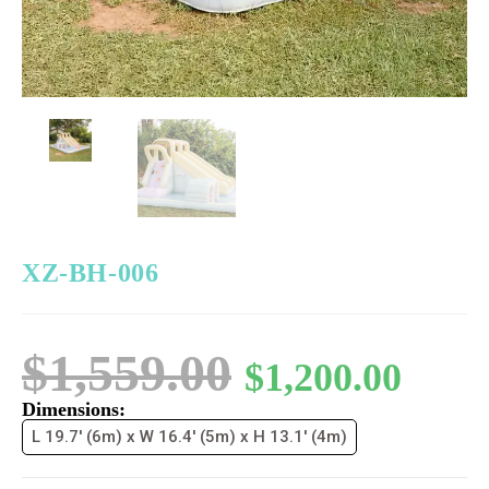
XZ-BH-006
$
1,559.00
$
1,200.00
Dimensions:
L 19.7' (6m) x W 16.4' (5m) x H 13.1' (4m)