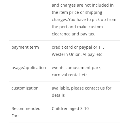
and charges are not included in
the item price or shipping
charges.You have to pick up from
the port and make custom
clearance and pay tax.
payment term
credit card or paypal or TT,
Western Union, Alipay, etc
usage/application
events , amusement park,
carnival rental, etc
customization
available, please contact us for
details
Recommended
Children aged 3-10
For: