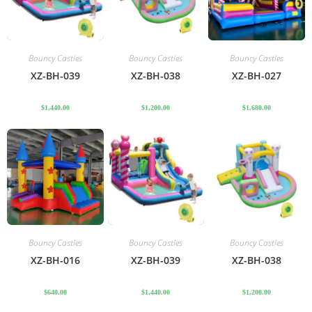
Bouncy Castles
Bouncy Castles
Bouncy Castles
XZ-BH-039
XZ-BH-038
XZ-BH-027
$
1,440.00
$
1,200.00
$
1,680.00
Bouncy Castles
Bouncy Castles
Bouncy Castles
XZ-BH-016
XZ-BH-039
XZ-BH-038
$
640.00
$
1,440.00
$
1,200.00