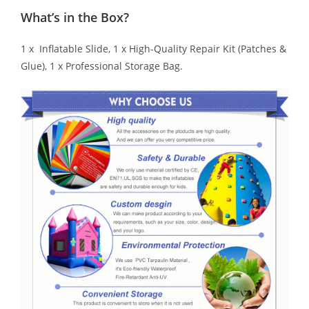
What’s in the Box?
1 x Inflatable Slide, 1 x High-Quality Repair Kit (Patches &
Glue), 1 x Professional Storage Bag.