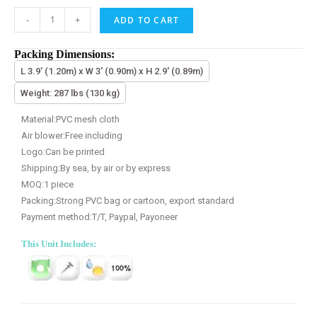
-
+
ADD TO CART
Packing Dimensions:
L 3.9' (1.20m) x W 3' (0.90m) x H 2.9' (0.89m)
Weight: 287 lbs (130 kg)
Material:PVC mesh cloth
Air blower:Free including
Logo:Can be printed
Shipping:By sea, by air or by express
MOQ:1 piece
Packing:Strong PVC bag or cartoon, export standard
Payment method:T/T, Paypal, Payoneer
This Unit Includes: