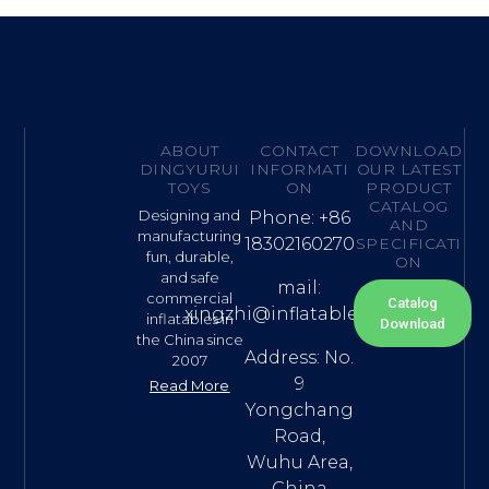
ABOUT
CONTACT
DOWNLOAD
DINGYURUI
INFORMATI
OUR LATEST
TOYS
ON
PRODUCT
CATALOG
Designing and
Phone: +86
AND
manufacturing
18302160270
SPECIFICATI
fun, durable,
ON
and safe
mail:
commercial
Catalog
xingzhi@inflatable.name
inflatables in
Download
the China since
Address: No.
2007
9
Read More
Yongchang
Road,
Wuhu Area,
China