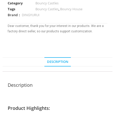
Category
Bouncy Castles
Tags
Bouncy Castles
,
Bouncy House
Brand：
DINGYURUI
Dear customer, thank you for your interest in our products. We are a
factory direct seller, so our products support customization.
DESCRIPTION
Description
Product Highlights: