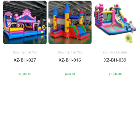
Bouncy Castles
Bouncy Castles
Bouncy Castles
XZ-BH-027
XZ-BH-016
XZ-BH-039
$
1,680.00
$
640.00
$
1,440.00