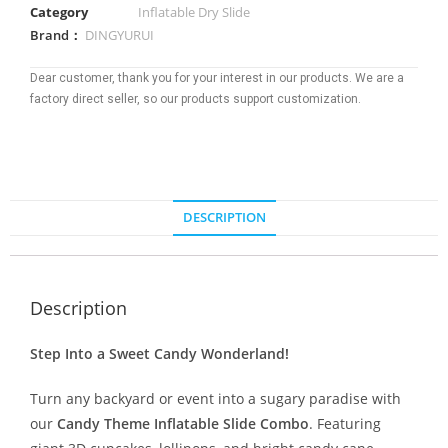
Category
Inflatable Dry Slide
Brand：
DINGYURUI
Dear customer, thank you for your interest in our products. We are a
factory direct seller, so our products support customization.
DESCRIPTION
Description
Step Into a Sweet Candy Wonderland!
Turn any backyard or event into a sugary paradise with
our
Candy Theme Inflatable Slide Combo
. Featuring