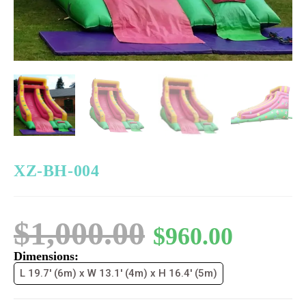
XZ-BH-004
$
1,000.00
$
960.00
Dimensions:
L 19.7' (6m) x W 13.1' (4m) x H 16.4' (5m)