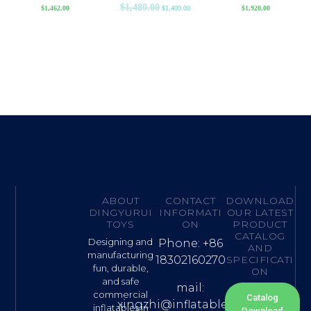
$
1,480.00
$
1,462.00
$
1,400.00
$
1,920.00
ABOUT
CONTACT
DOWNLOAD
DINGYURUI
INFORMATI
OUR LATEST
TOYS
ON
PRODUCT
CATALOG
Designing and
Phone: +86
AND
manufacturing
18302160270
SPECIFICATI
fun, durable,
ON
and safe
mail:
commercial
Catalog
xingzhi@inflatable.name
inflatables in
Download