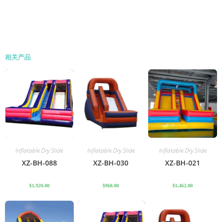
相关产品
Inflatable Dry Slide
Inflatable Dry Slide
Inflatable Dry Slide
XZ-BH-088
XZ-BH-030
XZ-BH-021
$
1,920.00
$
960.00
$
1,462.00