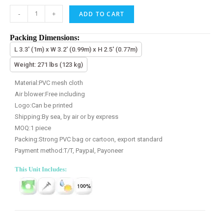
-
+
ADD TO CART
Packing Dimensions:
L 3.3' (1m) x W 3.2' (0.99m) x H 2.5' (0.77m)
Weight: 271 lbs (123 kg)
Material:PVC mesh cloth
Air blower:Free including
Logo:Can be printed
Shipping:By sea, by air or by express
MOQ:1 piece
Packing:Strong PVC bag or cartoon, export standard
Payment method:T/T, Paypal, Payoneer
This Unit Includes: