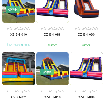
促销中
Inflatable Dry Slide
Inflatable Dry Slide
Inflatable Dry Slide
XZ-BH-010
XZ-BH-088
XZ-BH-030
$
1,480.00
$
1,400.00
$
1,920.00
$
960.00
促销中
Inflatable Dry Slide
Inflatable Dry Slide
Inflatable Dry Slide
XZ-BH-021
XZ-BH-010
XZ-BH-088