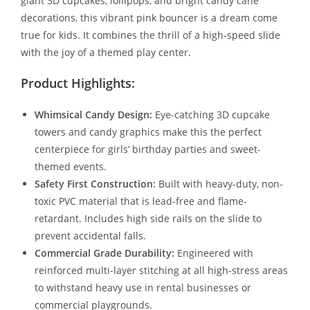
giant 3D cupcakes, lollipops, and bright candy cane
decorations, this vibrant pink bouncer is a dream come
true for kids. It combines the thrill of a high-speed slide
with the joy of a themed play center.
Product Highlights:
Whimsical Candy Design:
Eye-catching 3D cupcake
towers and candy graphics make this the perfect
centerpiece for girls’ birthday parties and sweet-
themed events.
Safety First Construction:
Built with heavy-duty, non-
toxic PVC material that is lead-free and flame-
retardant. Includes high side rails on the slide to
prevent accidental falls.
Commercial Grade Durability:
Engineered with
reinforced multi-layer stitching at all high-stress areas
to withstand heavy use in rental businesses or
commercial playgrounds.