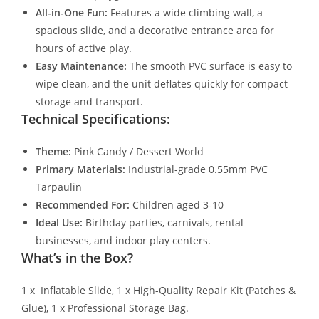
All-in-One Fun:
Features a wide climbing wall, a
spacious slide, and a decorative entrance area for
hours of active play.
Easy Maintenance:
The smooth PVC surface is easy to
wipe clean, and the unit deflates quickly for compact
storage and transport.
Technical Specifications:
Theme:
Pink Candy / Dessert World
Primary Materials:
Industrial-grade 0.55mm PVC
Tarpaulin
Recommended For:
Children aged 3-10
Ideal Use:
Birthday parties, carnivals, rental
businesses, and indoor play centers.
What’s in the Box?
1 x Inflatable Slide, 1 x High-Quality Repair Kit (Patches &
Glue), 1 x Professional Storage Bag.