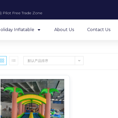
 Pilot Free Trade Zone​
oliday Inflatable
About Us
Contact Us
默认产品排序