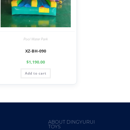
Pool Water Park
XZ-BH-090
$
1,190.00
Add to cart
ABOUT DINGYURUI
TOYS