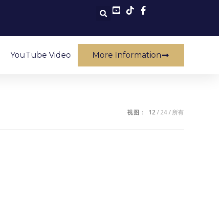
YouTube Video
More Information
视图：
12
24
所有