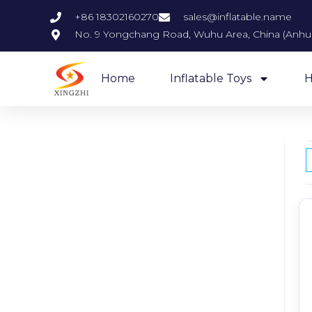
+86 18302160270
sales@inflatable.name
No. 9 Yongchang Road, Wuhu Area, China (Anhui)
Home
Inflatable Toys
H